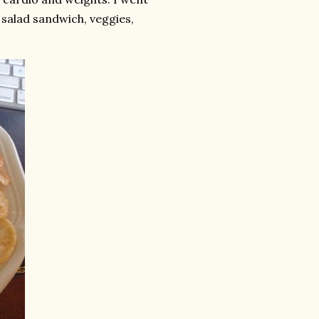
 salad sandwich, veggies,