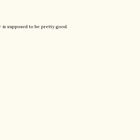
 is supposed to be pretty good.