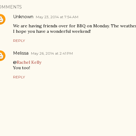
OMMENTS
Unknown
May 23, 2014 at 7:54 AM
We are having friends over for BBQ on Monday. The weather
I hope you have a wonderful weekend!
REPLY
Melissa
May 26, 2014 at 2:41 PM
@
Rachel Kelly
You too!
REPLY