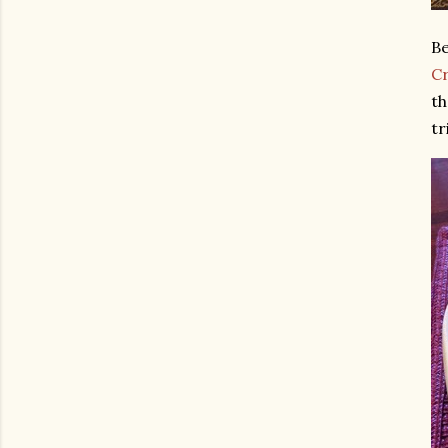
Be
C
th
tr