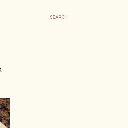
SEARCH
R