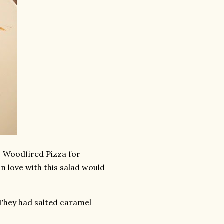
s Woodfired Pizza for
n love with this salad would
 They had salted caramel