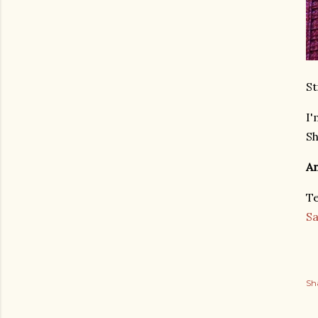
St
I'
Sh
An
Te
S
Sh