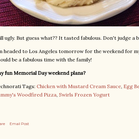
ill ugly. But guess what?? It tasted fabulous. Don't judge a 
m headed to Los Angeles tomorrow for the weekend for m
ould be a fabulous time with the family!
y fun Memorial Day weekend plans?
chnorati Tags:
Chicken with Mustard Cream Sauce
,
Egg B
ammy's Woodfired Pizza
,
Swirls Frozen Yogurt
are
Email Post