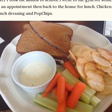
 an appointment then back to the house for lunch. Chicken
nch dressing and PopChips.