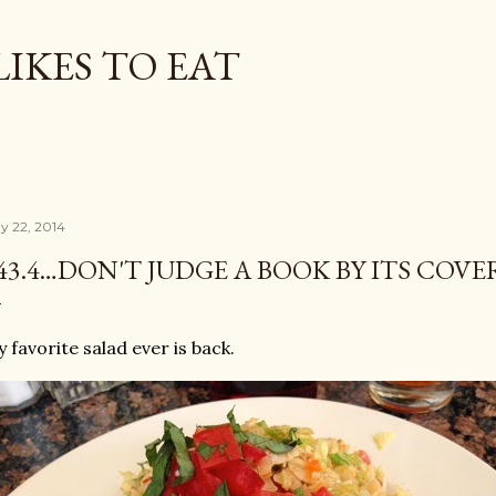
Skip to main content
LIKES TO EAT
y 22, 2014
43.4…DON'T JUDGE A BOOK BY ITS COVE
 favorite salad ever is back.