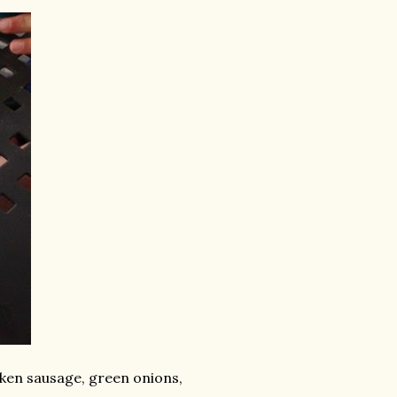
ken sausage, green onions,