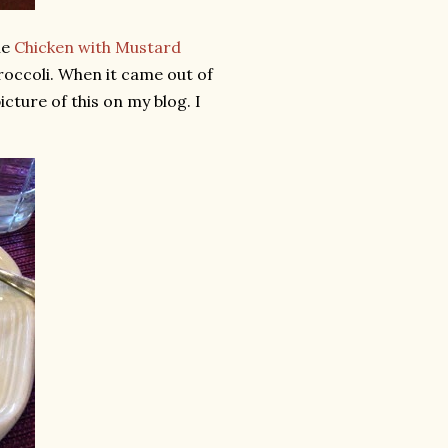
he
Chicken with Mustard
occoli. When it came out of
cture of this on my blog. I