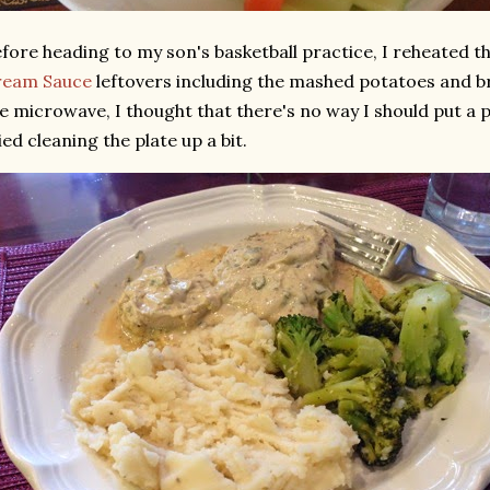
fore heading to my son's basketball practice, I reheated t
ream Sauce
leftovers including the mashed potatoes and br
e microwave, I thought that there's no way I should put a pi
ied cleaning the plate up a bit.