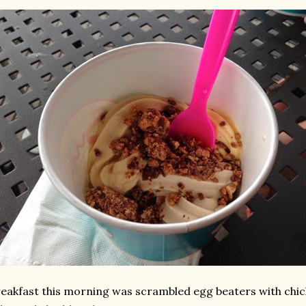
eakfast this morning was scrambled egg beaters with chic