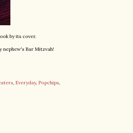
book by its cover.
y nephew's Bar Mitzvah!
eaters
,
Everyday
,
Popchips
,