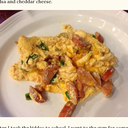
lsa and cheddar cheese.
ter I took the kiddos to school, I went to the gym for som