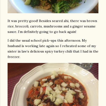
It was pretty good! Besides seared ahi, there was brown
rice, broccoli, carrots, mushrooms and a ginger sesame
sauce. I’m definitely going to go back again!
I did the usual school pick-ups this afternoon. My
husband is working late again so I reheated some of my
sister in law’s delicious spicy turkey chili that I had in the
freezer.