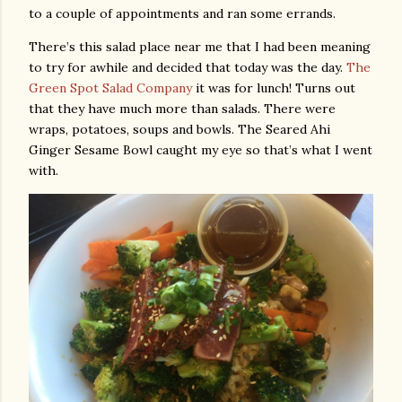
to a couple of appointments and ran some errands.
There’s this salad place near me that I had been meaning
to try for awhile and decided that today was the day.
The
Green Spot Salad Company
it was for lunch! Turns out
that they have much more than salads. There were
wraps, potatoes, soups and bowls. The Seared Ahi
Ginger Sesame Bowl caught my eye so that’s what I went
with.