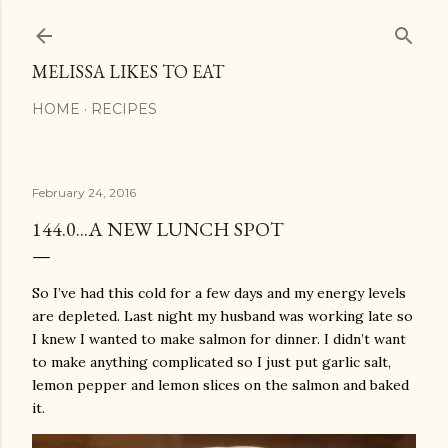
Skip to main content
MELISSA LIKES TO EAT
HOME
RECIPES
February 24, 2016
144.0...A NEW LUNCH SPOT
So I’ve had this cold for a few days and my energy levels
are depleted. Last night my husband was working late so
I knew I wanted to make salmon for dinner. I didn’t want
to make anything complicated so I just put garlic salt,
lemon pepper and lemon slices on the salmon and baked
it.