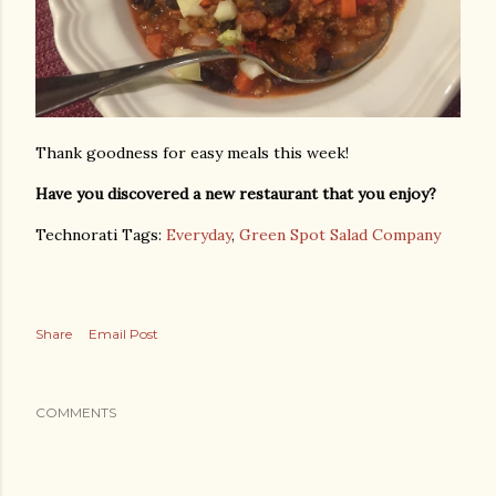
Thank goodness for easy meals this week!
Have you discovered a new restaurant that you enjoy?
Technorati Tags:
Everyday
,
Green Spot Salad Company
Share
Email Post
COMMENTS