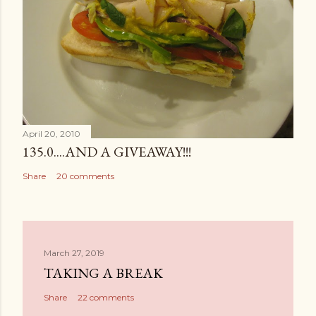
April 20, 2010
135.0....AND A GIVEAWAY!!!
Share
20 comments
March 27, 2019
TAKING A BREAK
Share
22 comments