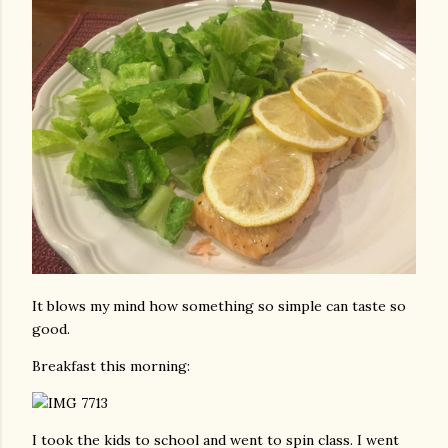
It blows my mind how something so simple can taste so
good.
Breakfast this morning:
I took the kids to school and went to spin class. I went