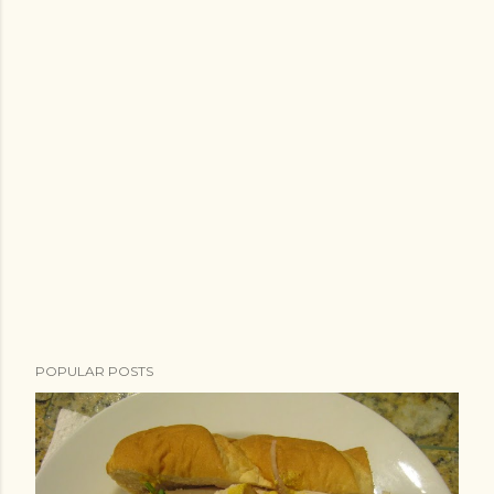
POPULAR POSTS