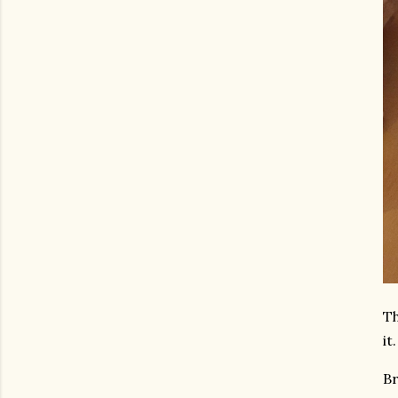
Th
it.
Br