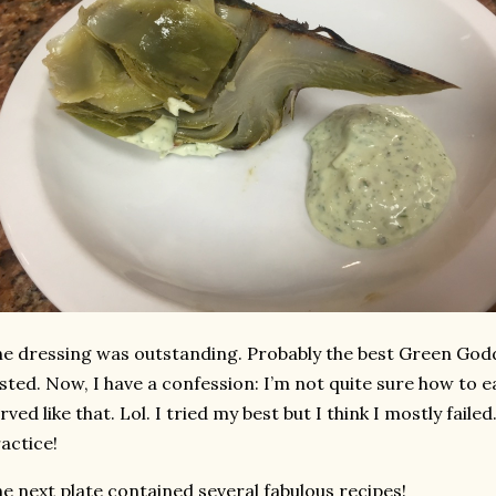
e dressing was outstanding. Probably the best Green Godd
sted. Now, I have a confession: I’m not quite sure how to 
rved like that. Lol. I tried my best but I think I mostly fai
actice!
e next plate contained several fabulous recipes!