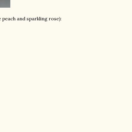
te peach and sparkling rose):