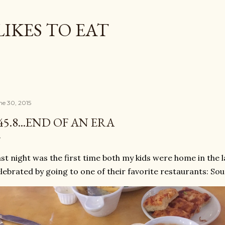
Skip to main content
LIKES TO EAT
ne 30, 2015
45.8...END OF AN ERA
st night was the first time both my kids were home in the 
lebrated by going to one of their favorite restaurants: Soup