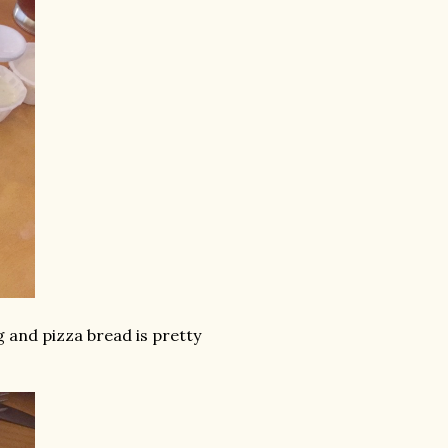
g and pizza bread is pretty