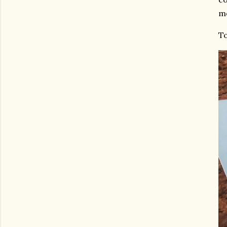
mo
To