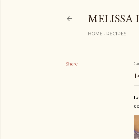
MELISSA 
HOME
RECIPES
Share
Ju
1
La
ce