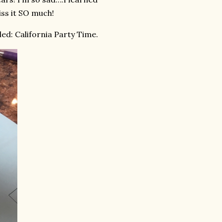
iss it SO much!
ed: California Party Time.