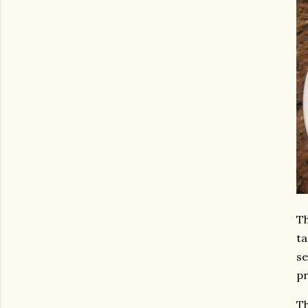
Th
ta
se
pr
Th