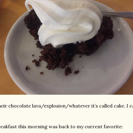
eir chocolate lava/explosion/whatever it’s called cake. I 
eakfast this morning was back to my current favorite: