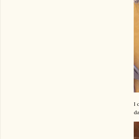
I 
da