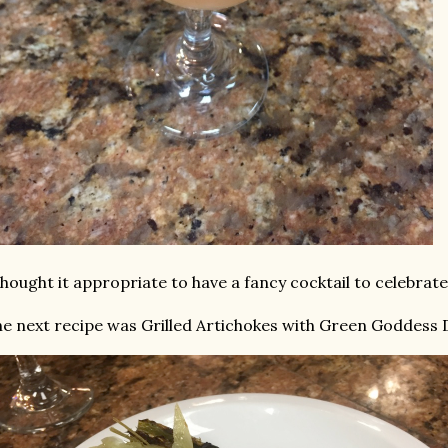
thought it appropriate to have a fancy cocktail to celebrate
e next recipe was Grilled Artichokes with Green Goddess 