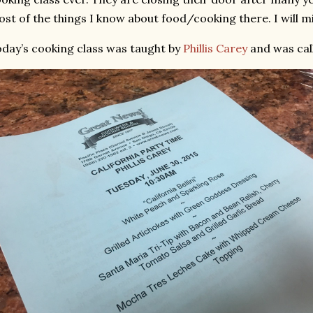
st of the things I know about food/cooking there. I will m
day’s cooking class was taught by
Phillis Carey
and was call