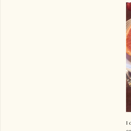
I 
co