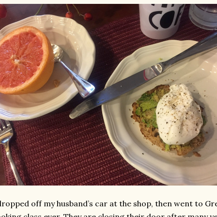
dropped off my husband’s car at the shop, then went to Gre
oking class ever. They are closing their door after many ye