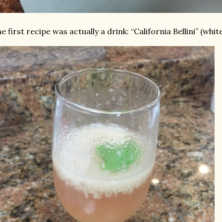
e first recipe was actually a drink: “California Bellini” (whi