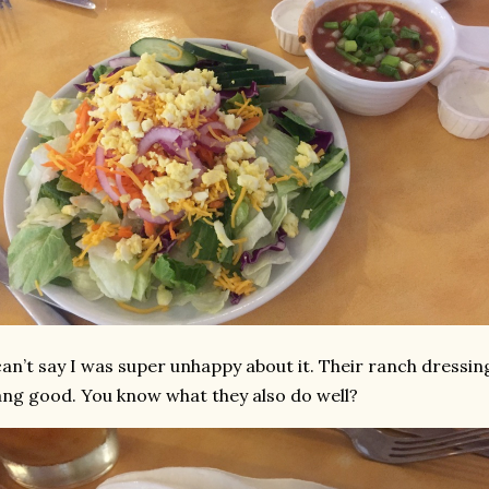
can’t say I was super unhappy about it. Their ranch dressin
ng good. You know what they also do well?