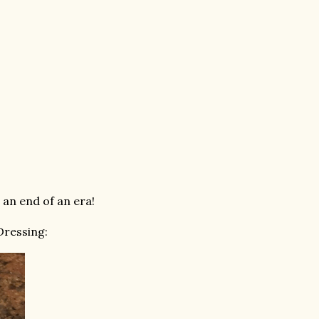
 an end of an era!
Dressing: