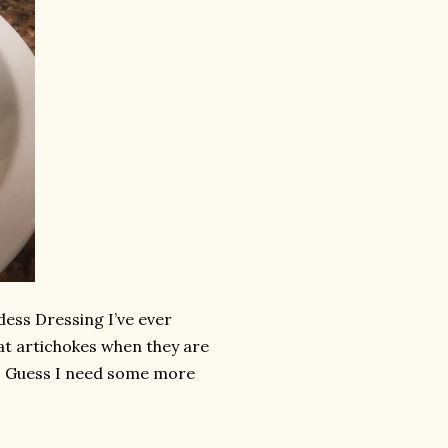
ess Dressing I’ve ever
eat artichokes when they are
led. Guess I need some more