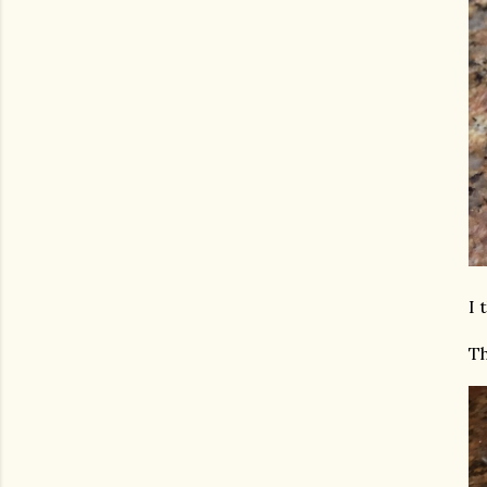
I 
Th