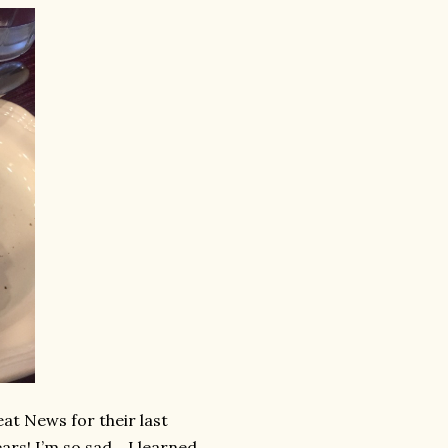
at News for their last
ars! I’m so sad….I learned