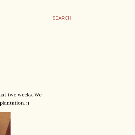
SEARCH
last two weeks. We
lantation. :)