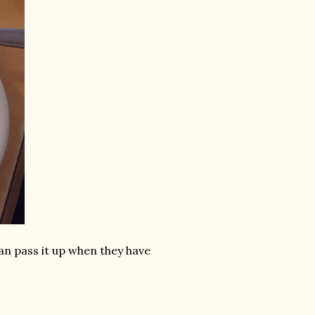
can pass it up when they have