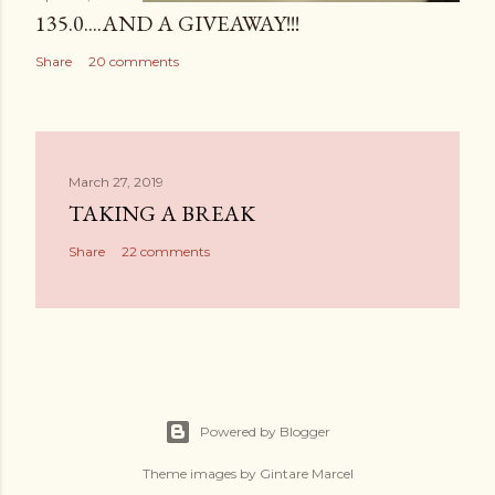
135.0....AND A GIVEAWAY!!!
Share
20 comments
March 27, 2019
TAKING A BREAK
Share
22 comments
Powered by Blogger
Theme images by
Gintare Marcel