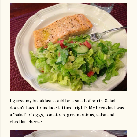
I guess my breakfast could be a salad of sorts. Salad
doesn't have to include lettuce, right? My breakfast was
a "salad" of eggs, tomatoes, green onions, salsa and
cheddar cheese.