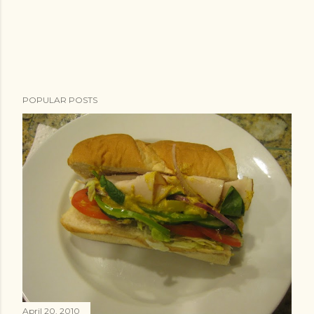
POPULAR POSTS
April 20, 2010