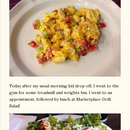
Today after my usual morning kid drop off, I went to the
gym for some treadmill and weights fun. I went to an
appointment, followed by lunch at Marketplace Grill.
Salad!