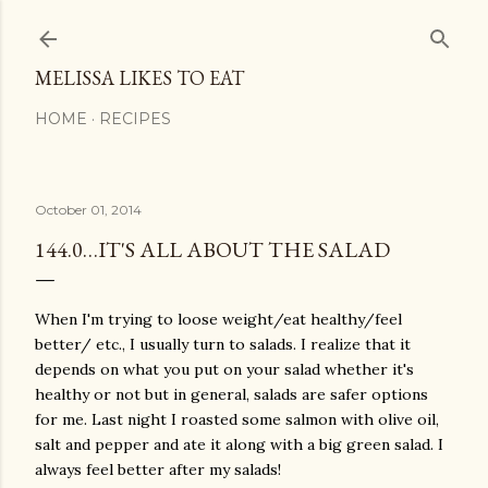
Skip to main content
MELISSA LIKES TO EAT
HOME
RECIPES
October 01, 2014
144.0…IT'S ALL ABOUT THE SALAD
When I'm trying to loose weight/eat healthy/feel
better/ etc., I usually turn to salads. I realize that it
depends on what you put on your salad whether it's
healthy or not but in general, salads are safer options
for me. Last night I roasted some salmon with olive oil,
salt and pepper and ate it along with a big green salad. I
always feel better after my salads!