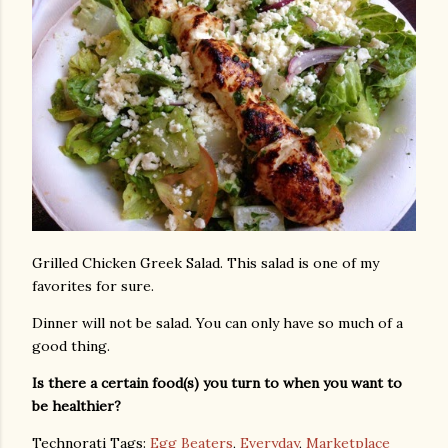
Grilled Chicken Greek Salad. This salad is one of my
favorites for sure.
Dinner will not be salad. You can only have so much of a
good thing.
Is there a certain food(s) you turn to when you want to
be healthier?
Technorati Tags:
Egg Beaters
,
Everyday
,
Marketplace