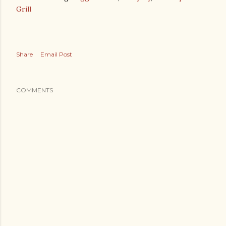
Grill
Share
Email Post
COMMENTS