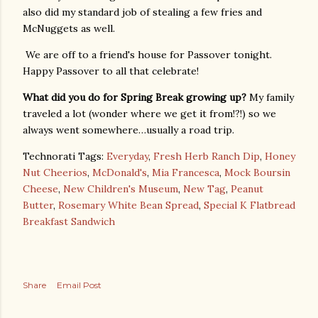
also did my standard job of stealing a few fries and
McNuggets as well.
We are off to a friend's house for Passover tonight.
Happy Passover to all that celebrate!
What did you do for Spring Break growing up?
My family
traveled a lot (wonder where we get it from!?!) so we
always went somewhere…usually a road trip.
Technorati Tags:
Everyday
,
Fresh Herb Ranch Dip
,
Honey
Nut Cheerios
,
McDonald's
,
Mia Francesca
,
Mock Boursin
Cheese
,
New Children's Museum
,
New Tag
,
Peanut
Butter
,
Rosemary White Bean Spread
,
Special K Flatbread
Breakfast Sandwich
Share
Email Post