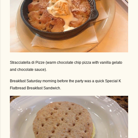
Stracciatella di Pizze (warm chocolate chip pizza with vanilla gelato
and chocolate sauce).
Breakfast Saturday morning before the party was a quick Special K
Flatbread Breakfast Sandwich.