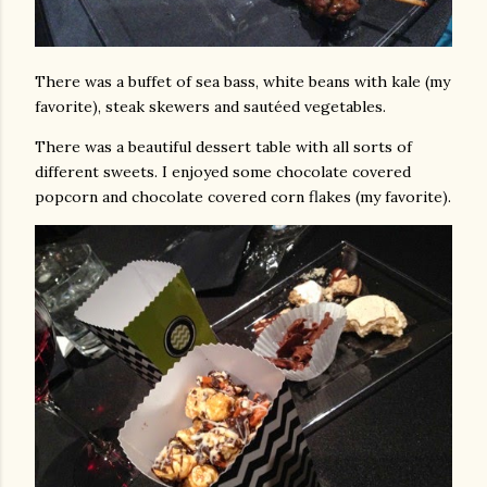
There was a buffet of sea bass, white beans with kale (my
favorite), steak skewers and sautéed vegetables.
There was a beautiful dessert table with all sorts of
different sweets. I enjoyed some chocolate covered
popcorn and chocolate covered corn flakes (my favorite).