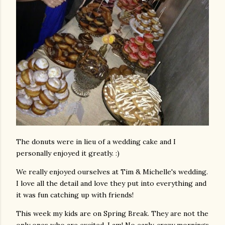
The donuts were in lieu of a wedding cake and I
personally enjoyed it greatly. :)
We really enjoyed ourselves at Tim & Michelle's wedding.
I love all the detail and love they put into everything and
it was fun catching up with friends!
This week my kids are on Spring Break. They are not the