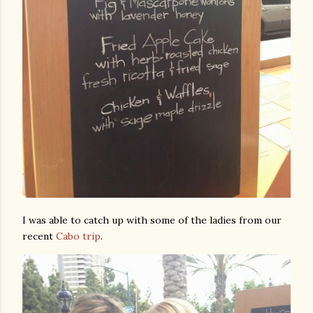
I was able to catch up with some of the ladies from our
recent
Cabo trip
.