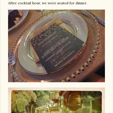
After cocktail hour, we were seated for dinner.