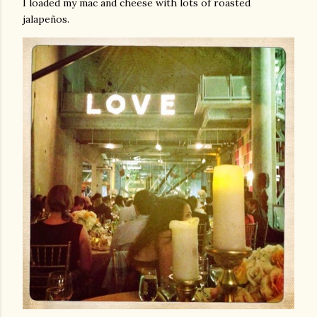
I loaded my mac and cheese with lots of roasted
jalapeños.