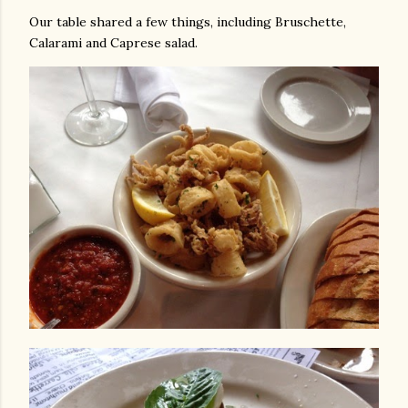
Our table shared a few things, including Bruschette,
Calarami and Caprese salad.