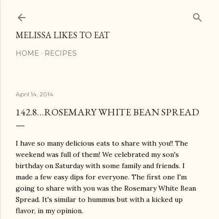
Skip to main content
MELISSA LIKES TO EAT
HOME
RECIPES
April 14, 2014
142.8…ROSEMARY WHITE BEAN SPREAD
I have so many delicious eats to share with you!! The
weekend was full of them! We celebrated my son's
birthday on Saturday with some family and friends. I
made a few easy dips for everyone. The first one I'm
going to share with you was the Rosemary White Bean
Spread. It's similar to hummus but with a kicked up
flavor, in my opinion.