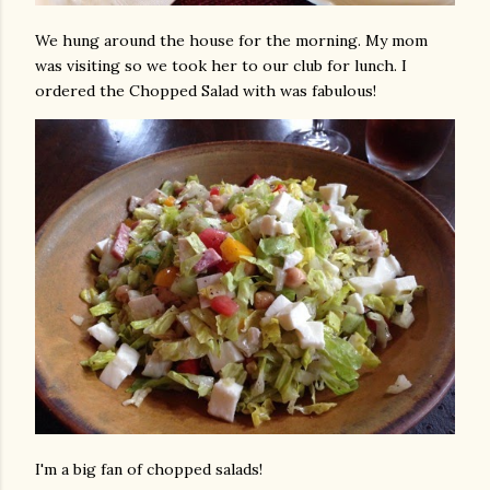
We hung around the house for the morning. My mom
was visiting so we took her to our club for lunch. I
ordered the Chopped Salad with was fabulous!
I'm a big fan of chopped salads!