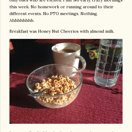
only ones who are excited. I am! No early, crazy mornings
this week. No homework or running around to their
different events. No PTO meetings. Nothing.
Ahhhhhhhh.
Breakfast was Honey Nut Cheerios with almond milk.