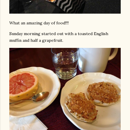
What an amazing day of food!!!!
Sunday morning started out with a toasted English
muffin and half a grapefruit.