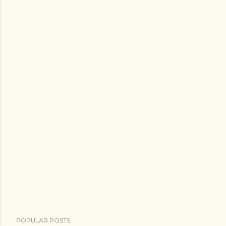
POPULAR POSTS