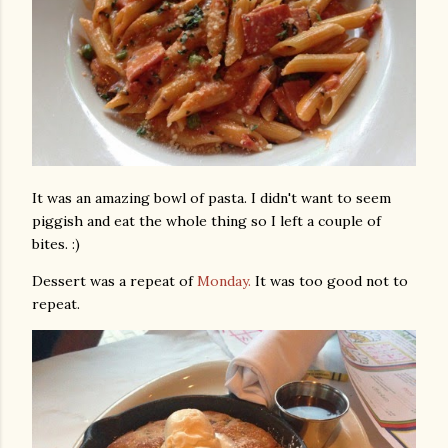
It was an amazing bowl of pasta. I didn't want to seem
piggish and eat the whole thing so I left a couple of
bites. :)
Dessert was a repeat of
Monday.
It was too good not to
repeat.