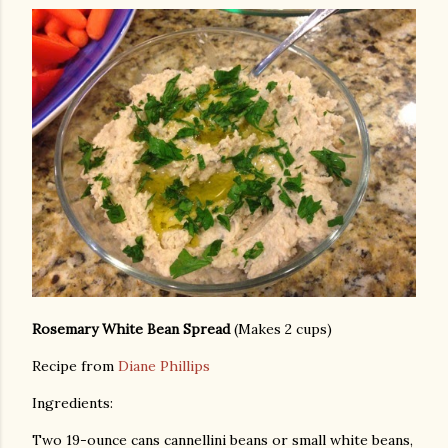
Rosemary White Bean Spread
(Makes 2 cups)
Recipe from
Diane Phillips
Ingredients:
Two 19-ounce cans cannellini beans or small white beans,