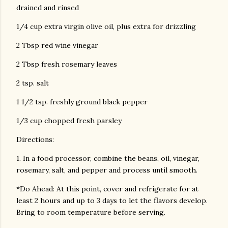
drained and rinsed
1/4 cup extra virgin olive oil, plus extra for drizzling
2 Tbsp red wine vinegar
2 Tbsp fresh rosemary leaves
2 tsp. salt
1 1/2 tsp. freshly ground black pepper
1/3 cup chopped fresh parsley
Directions:
1. In a food processor, combine the beans, oil, vinegar,
rosemary, salt, and pepper and process until smooth.
*Do Ahead: At this point, cover and refrigerate for at
least 2 hours and up to 3 days to let the flavors develop.
Bring to room temperature before serving.