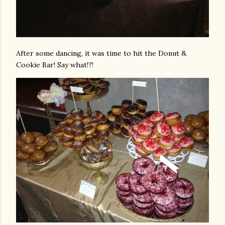
After some dancing, it was time to hit the Donut &
Cookie Bar! Say what!?!