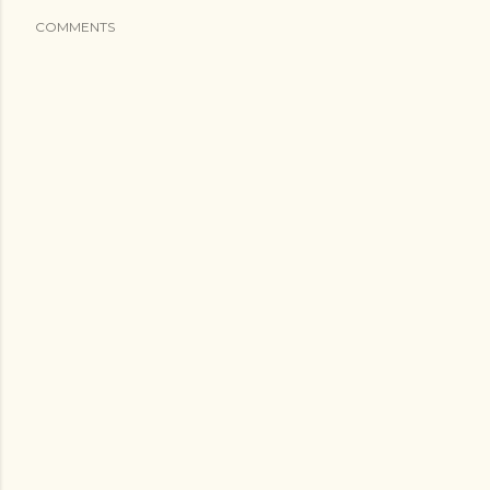
COMMENTS