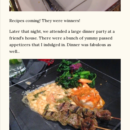
Recipes coming! They were winners!
Later that night, we attended a large dinner party at a
friend's house. There were a bunch of yummy passed
appetizers that I indulged in. Dinner was fabulous as
well...