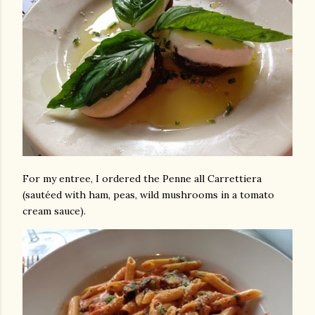
For my entree, I ordered the Penne all Carrettiera
(sautéed with ham, peas, wild mushrooms in a tomato
cream sauce).