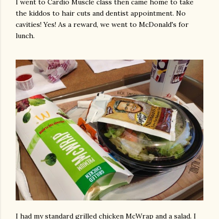
I went to Cardio Muscle class then came home to take
the kiddos to hair cuts and dentist appointment. No
cavities! Yes! As a reward, we went to McDonald's for
lunch.
I had my standard grilled chicken McWrap and a salad. I