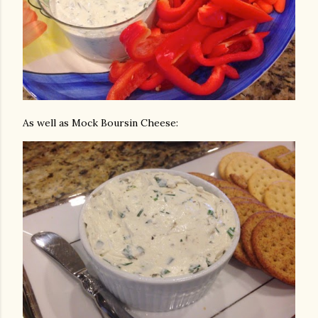
As well as Mock Boursin Cheese: