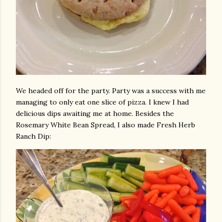
We headed off for the party. Party was a success with me
managing to only eat one slice of pizza. I knew I had
delicious dips awaiting me at home. Besides the
Rosemary White Bean Spread, I also made Fresh Herb
Ranch Dip: