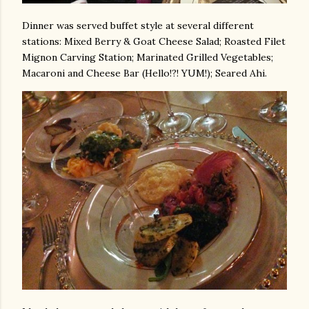
Dinner was served buffet style at several different
stations: Mixed Berry & Goat Cheese Salad; Roasted Filet
Mignon Carving Station; Marinated Grilled Vegetables;
Macaroni and Cheese Bar (Hello!?! YUM!); Seared Ahi.