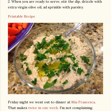
2. When you are ready to serve, stir the dip, drizzle with
extra virgin olive oil, ad sprinkle with parsley.
Printable Recipe
Friday night we went out to dinner at
Mia Francesca
.
That makes
twice in one week.
I'm not complaining.