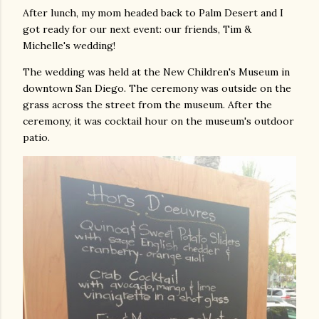
After lunch, my mom headed back to Palm Desert and I
got ready for our next event: our friends, Tim &
Michelle's wedding!
The wedding was held at the New Children's Museum in
downtown San Diego. The ceremony was outside on the
grass across the street from the museum. After the
ceremony, it was cocktail hour on the museum's outdoor
patio.