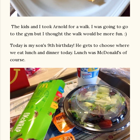
The kids and I took Arnold for a walk. I was going to go
to the gym but I thought the walk would be more fun. :)
Today is my son's 9th birthday! He gets to choose where
we eat lunch and dinner today. Lunch was McDonald's of
course.