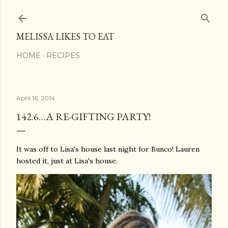
Skip to main content
MELISSA LIKES TO EAT
HOME
RECIPES
April 16, 2014
142.6…A RE-GIFTING PARTY!
It was off to Lisa's house last night for Bunco! Lauren
hosted it, just at Lisa's house.