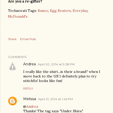
Are you a re-gifter?
Technorati Tags:
Bunco
,
Egg Beaters
,
Everyday
,
McDonald's
Share
Email Post
COMMENTS
Andrea
April 20, 2014 at 9:28 PM
I really like the shirt...is their a brand? when I
move back to the US I definitely plan to try
stitchfix! looks like fun!
REPLY
Melissa
April 21, 2014 at 1:49 PM
@
Andrea
Thanks! The tag says "Under Skies."