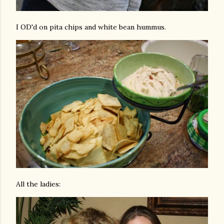
I OD'd on pita chips and white bean hummus.
All the ladies: