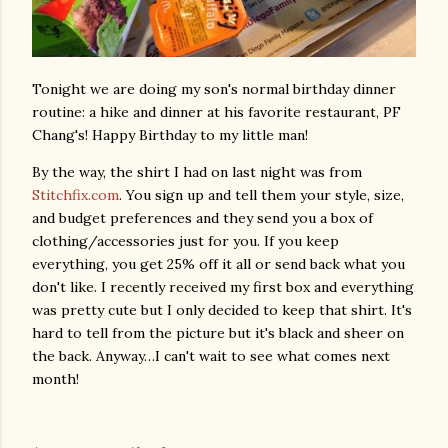
Tonight we are doing my son's normal birthday dinner
routine: a hike and dinner at his favorite restaurant, PF
Chang's! Happy Birthday to my little man!
By the way, the shirt I had on last night was from
Stitchfix.com
. You sign up and tell them your style, size,
and budget preferences and they send you a box of
clothing/accessories just for you. If you keep
everything, you get 25% off it all or send back what you
don't like. I recently received my first box and everything
was pretty cute but I only decided to keep that shirt. It's
hard to tell from the picture but it's black and sheer on
the back. Anyway…I can't wait to see what comes next
month!