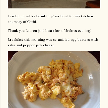
I ended up with a beautiful glass bowl for my kitchen,
courtesy of Cathi.
Thank you Lauren (and Lisa!) for a fabulous evening!
Breakfast this morning was scrambled egg beaters with
salsa and pepper jack cheese.