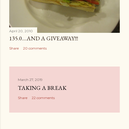
April 20, 2010
135.0....AND A GIVEAWAY!!!
Share
20 comments
March 27, 2019
TAKING A BREAK
Share
22 comments