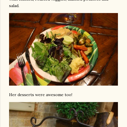
salad.
Her desserts were awesome too!