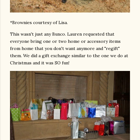
*Brownies courtesy of Lisa.
This wasn't just any Bunco. Lauren requested that
everyone bring one or two home or accessory items
from home that you don't want anymore and "regift"
them. We did a gift exchange similar to the one we do at
Christmas and it was SO fun!