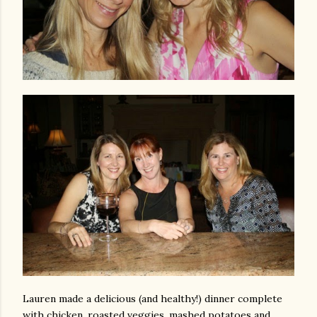
Lauren made a delicious (and healthy!) dinner complete
with chicken, roasted veggies, mashed potatoes and