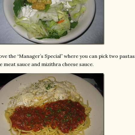
love the “Manager’s Special” where you can pick two pastas 
e meat sauce and mizithra cheese sauce.