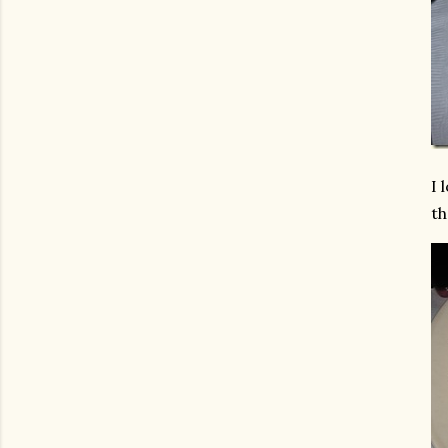
I 
th