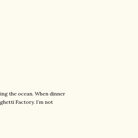
cing the ocean. When dinner
ghetti Factory. I’m not