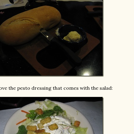
love the pesto dressing that comes with the salad: