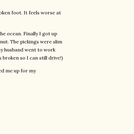
roken foot. It feels worse at
he ocean. Finally I got up
nut. The pickings were slim
 my husband went to work
 broken so I can still drive!)
ed me up for my