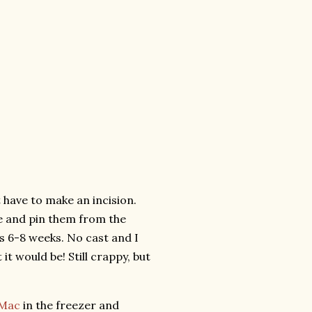
 have to make an incision.
e and pin them from the
s 6-8 weeks. No cast and I
 it would be! Still crappy, but
 Mac
in the freezer and