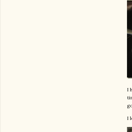
I 
ti
go
I 