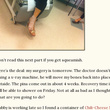
n’t read this next part if you get squeamish.
re’s the deal: my surgery is tomorrow. The doctor doesn’t
ing a x-ray machine, he will move my bones back into plac
tside. The pins come out in about 4 weeks. Recovery time i
ll be able to shower on Friday. Not at all as bad as I thought
at are you going to do?
bby is working late so I found a container of
Chili-Cheese