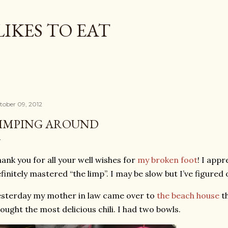
Skip to main content
LIKES TO EAT
tober 09, 2012
IMPING AROUND
ank you for all your well wishes for
my broken foot
! I appr
finitely mastered “the limp”. I may be slow but I’ve figured
sterday my mother in law came over to
the beach house
th
ought the most delicious chili. I had two bowls.