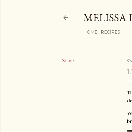
MELISSA 
HOME
RECIPES
Share
Oc
L
Th
de
Ye
br