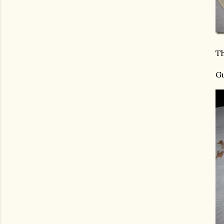
Th
Gu