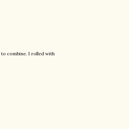
to combine. I rolled with