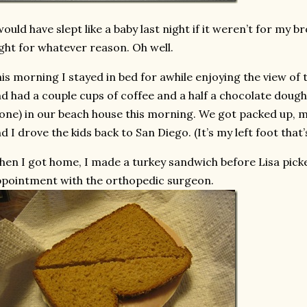
would have slept like a baby last night if it weren’t for my b
ght for whatever reason. Oh well.
is morning I stayed in bed for awhile enjoying the view of t
d had a couple cups of coffee and a half a chocolate dough
one) in our beach house this morning. We got packed up,
d I drove the kids back to San Diego. (It’s my left foot that’s
en I got home, I made a turkey sandwich before Lisa pick
pointment with the orthopedic surgeon.