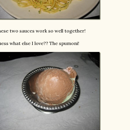
ese two sauces work so well together!
ess what else I love?? The spumoni!