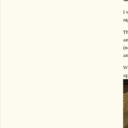
I 
ni
Th
an
(n
an
Wh
ap