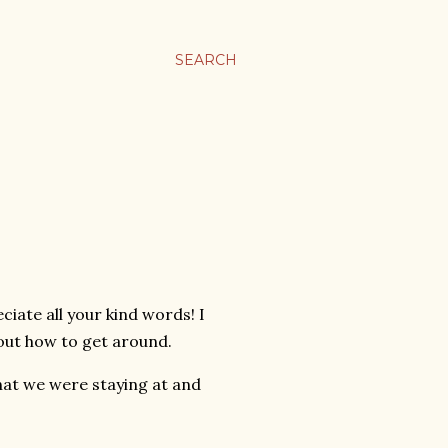
SEARCH
eciate all your kind words! I
 out how to get around.
at we were staying at and