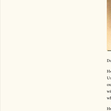
Do
He
Us
ou
wi
wh
Hu