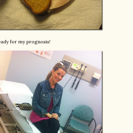
ady for my prognosis!