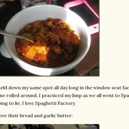
held down my same spot all day long in the window seat fa
me rolled around, I practiced my limp as we all went to Spa
ing to lie, I love Spaghetti Factory.
love their bread and garlic butter: