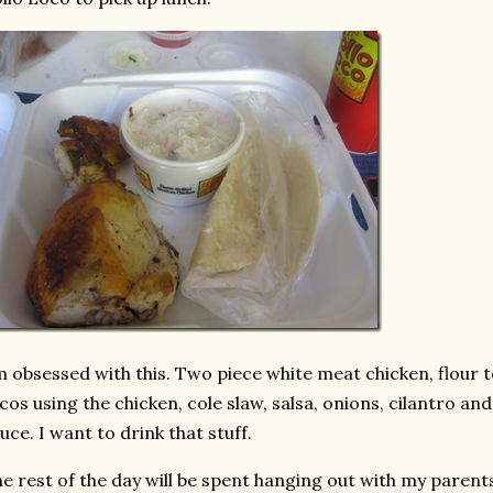
m obsessed with this. Two piece white meat chicken, flour to
cos using the chicken, cole slaw, salsa, onions, cilantro and
uce. I want to drink that stuff.
e rest of the day will be spent hanging out with my parents