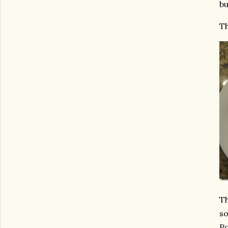
bu
Th
Th
so
Po