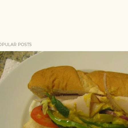
OPULAR POSTS