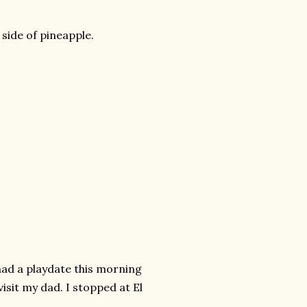
side of pineapple.
ad a playdate this morning
isit my dad. I stopped at El