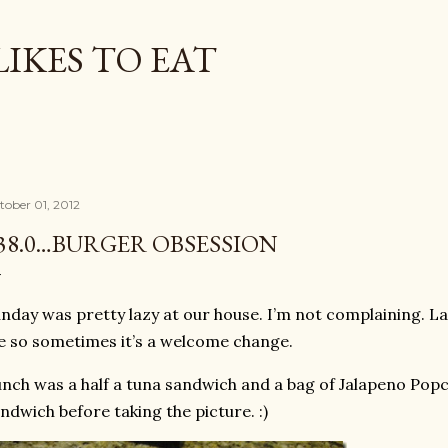
Skip to main content
LIKES TO EAT
tober 01, 2012
38.0…BURGER OBSESSION
nday was pretty lazy at our house. I’m not complaining. L
fe so sometimes it’s a welcome change.
nch was a half a tuna sandwich and a bag of Jalapeno Popchi
ndwich before taking the picture. :)