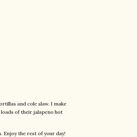
rtillas and cole slaw. I make
 loads of their jalapeno hot
. Enjoy the rest of your day!