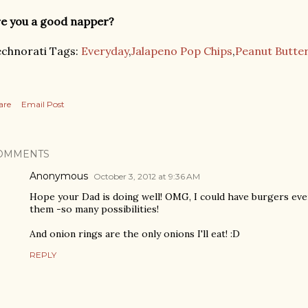
e you a good napper?
chnorati Tags:
Everyday
,
Jalapeno Pop Chips
,
Peanut Butte
are
Email Post
OMMENTS
Anonymous
October 3, 2012 at 9:36 AM
Hope your Dad is doing well! OMG, I could have burgers ever
them -so many possibilities!
And onion rings are the only onions I'll eat! :D
REPLY