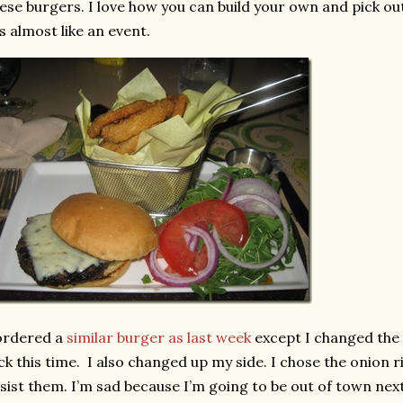
ese burgers. I love how you can build your own and pick out
’s almost like an event.
ordered a
similar burger as last week
except I changed the 
ck this time. I also changed up my side. I chose the onion r
sist them. I’m sad because I’m going to be out of town nex