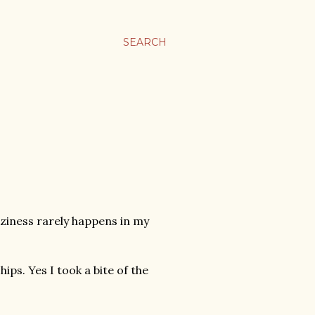
SEARCH
aziness rarely happens in my
ps. Yes I took a bite of the