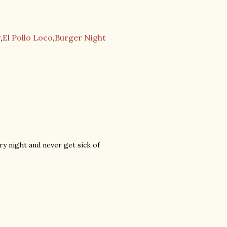
r
,
El Pollo Loco
,
Burger Night
y night and never get sick of