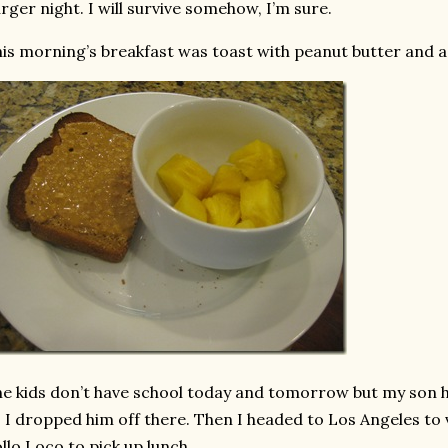
rger night. I will survive somehow, I’m sure.
is morning’s breakfast was toast with peanut butter and a 
e kids don’t have school today and tomorrow but my son h
 I dropped him off there. Then I headed to Los Angeles to v
llo Loco to pick up lunch.