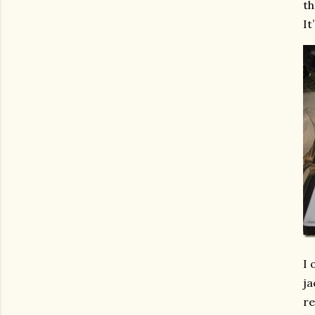
th
It
I 
ja
re