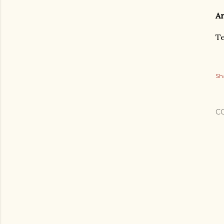
Ar
Te
Sh
C