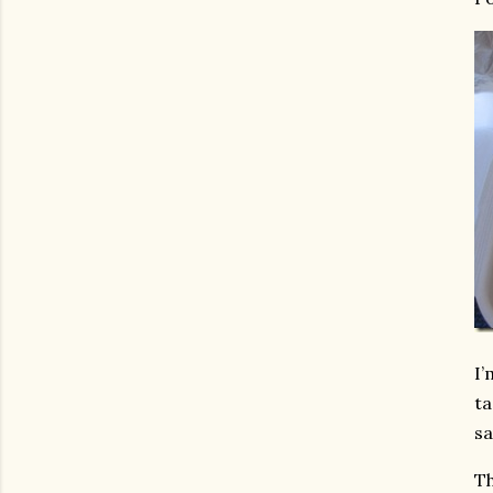
I’
ta
sa
Th