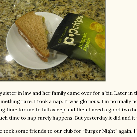
 sister in law and her family came over for a bit. Later in t
mething rare. I took a nap. It was glorious. I’m normally n
ng time for me to fall asleep and then I need a good two ho
ch time to nap rarely happens. But yesterday it did and it 
 took some friends to our club for “Burger Night” again. I’