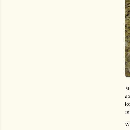
My
so
lo
mu
We