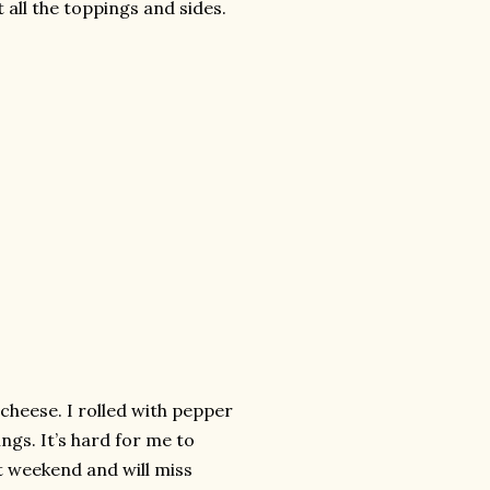
 all the toppings and sides.
cheese. I rolled with pepper
ings. It’s hard for me to
t weekend and will miss