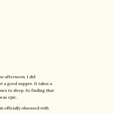
he afternoon, I did
ot a good napper. It takes a
urs to sleep. So finding that
was epic.
m officially obsessed with