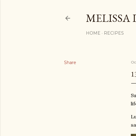
MELISSA 
HOME
RECIPES
Share
Oc
1
Su
li
Lu
sa