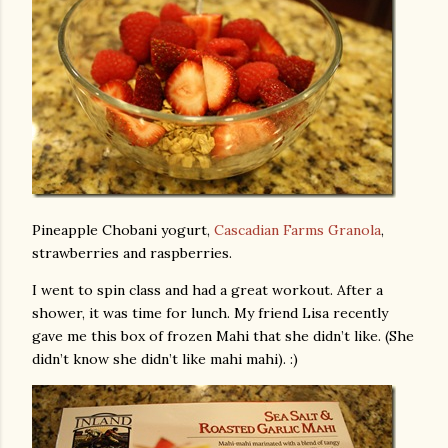
Pineapple Chobani yogurt,
Cascadian Farms Granola
,
strawberries and raspberries.
I went to spin class and had a great workout. After a
shower, it was time for lunch. My friend Lisa recently
gave me this box of frozen Mahi that she didn’t like. (She
didn’t know she didn’t like mahi mahi). :)