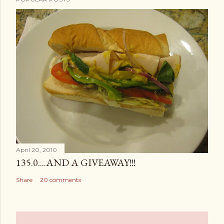
April 20, 2010
135.0....AND A GIVEAWAY!!!
Share
20 comments