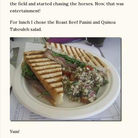
the field and started chasing the horses. Now, that was
entertainment!
For lunch I chose the Roast Beef Panini and Quinoa
Tabouleh salad.
Yum!