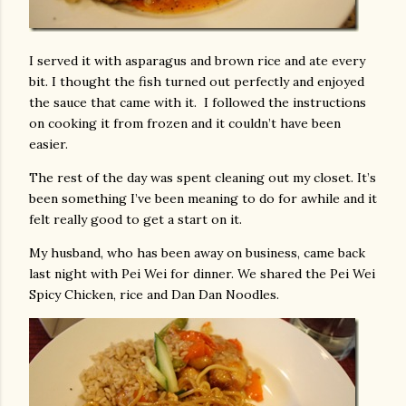
I served it with asparagus and brown rice and ate every
bit. I thought the fish turned out perfectly and enjoyed
the sauce that came with it. I followed the instructions
on cooking it from frozen and it couldn’t have been
easier.
The rest of the day was spent cleaning out my closet. It’s
been something I’ve been meaning to do for awhile and it
felt really good to get a start on it.
My husband, who has been away on business, came back
last night with Pei Wei for dinner. We shared the Pei Wei
Spicy Chicken, rice and Dan Dan Noodles.