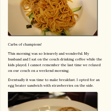
Carbs of champions!
This morning was so leisurely and wonderful. My
husband and I sat on the couch drinking coffee while the
kids played. I cannot remember the last time we relaxed
on our couch on a weekend morning.
Eventually it was time to make breakfast. I opted for an
egg beater sandwich with strawberries on the side.