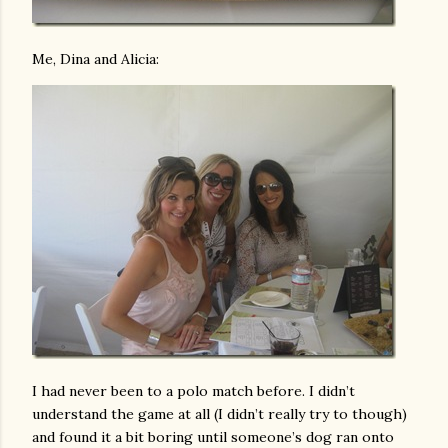
Me, Dina and Alicia:
I had never been to a polo match before. I didn’t
understand the game at all (I didn’t really try to though)
and found it a bit boring until someone’s dog ran onto