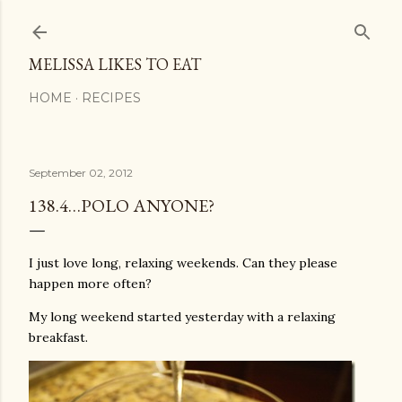
Skip to main content
MELISSA LIKES TO EAT
HOME
RECIPES
September 02, 2012
138.4…POLO ANYONE?
I just love long, relaxing weekends. Can they please
happen more often?
My long weekend started yesterday with a relaxing
breakfast.