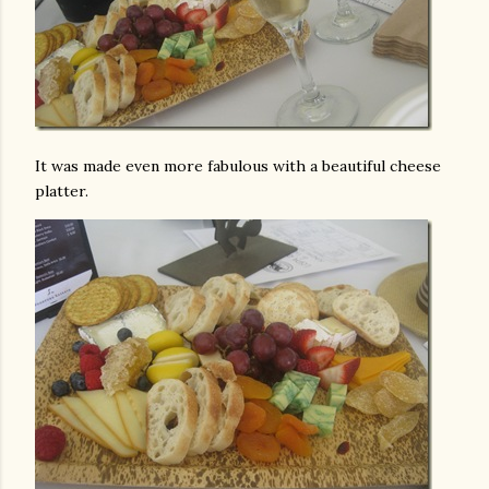
It was made even more fabulous with a beautiful cheese
platter.