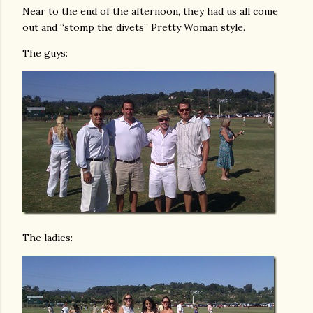
Near to the end of the afternoon, they had us all come
out and “stomp the divets” Pretty Woman style.
The guys:
The ladies: