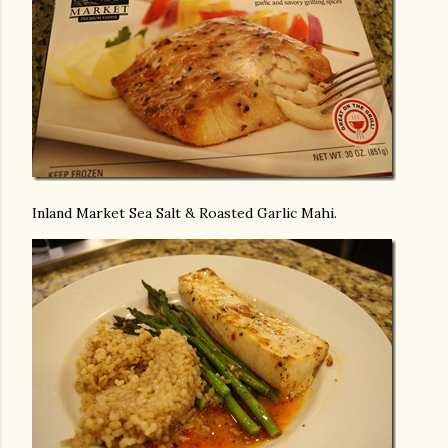
Inland Market Sea Salt & Roasted Garlic Mahi.