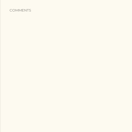
COMMENTS