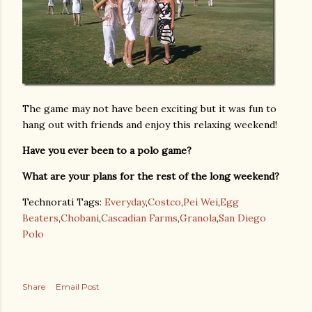
The game may not have been exciting but it was fun to
hang out with friends and enjoy this relaxing weekend!
Have you ever been to a polo game?
What are your plans for the rest of the long weekend?
Technorati Tags:
Everyday
,
Costco
,
Pei Wei
,
Egg
Beaters
,
Chobani
,
Cascadian Farms
,
Granola
,
San Diego
Polo
Share
Email Post