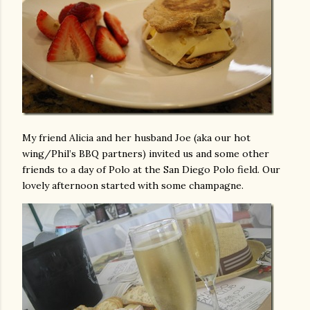
My friend Alicia and her husband Joe (aka our hot
wing/Phil’s BBQ partners) invited us and some other
friends to a day of Polo at the San Diego Polo field. Our
lovely afternoon started with some champagne.