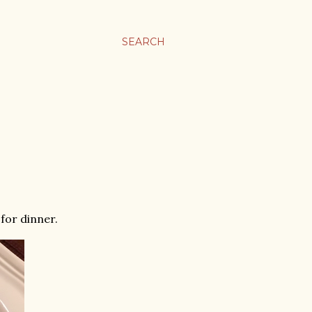
SEARCH
for dinner.