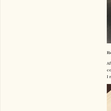
Ri
Af
co
I 