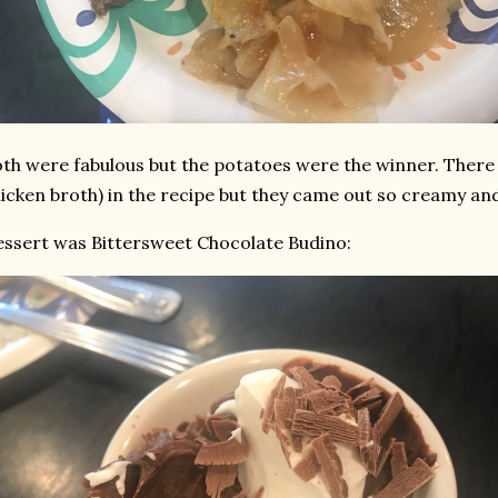
th were fabulous but the potatoes were the winner. There 
icken broth) in the recipe but they came out so creamy and
ssert was Bittersweet Chocolate Budino: