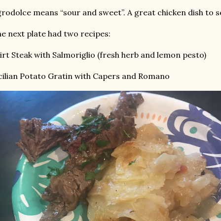
rodolce means “sour and sweet”. A great chicken dish to s
e next plate had two recipes:
irt Steak with Salmoriglio (fresh herb and lemon pesto)
cilian Potato Gratin with Capers and Romano