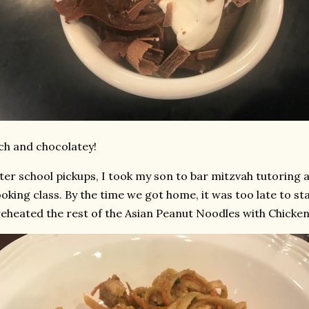
ch and chocolatey!
ter school pickups, I took my son to bar mitzvah tutoring
oking class. By the time we got home, it was too late to s
reheated the rest of the Asian Peanut Noodles with Chicken