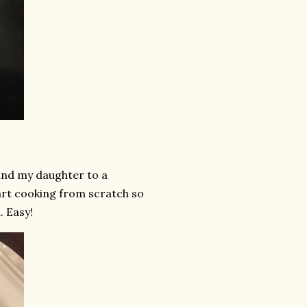
 and my daughter to a
tart cooking from scratch so
. Easy!