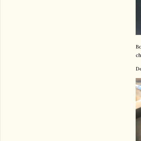
Bo
ch
De