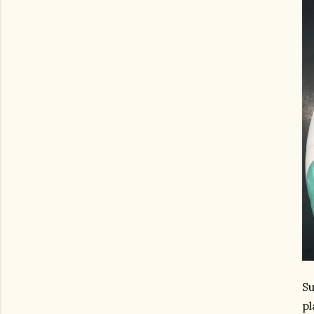
Su
pl