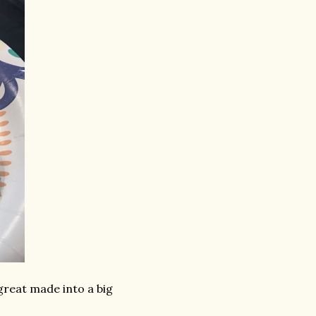
great made into a big