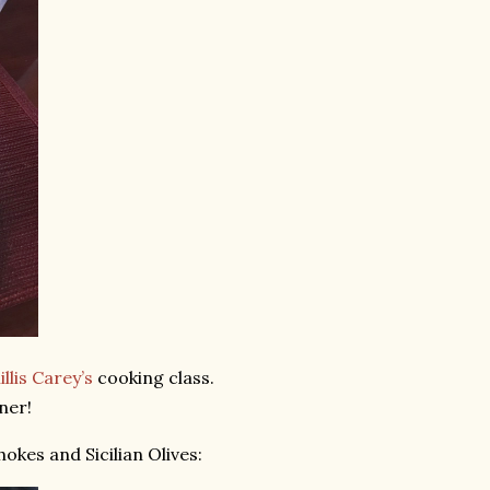
llis Carey’s
cooking class.
ner!
okes and Sicilian Olives: