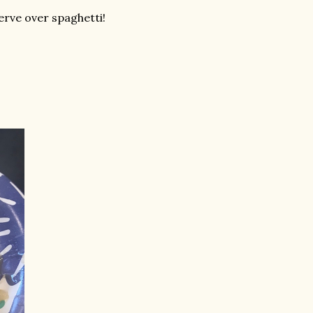
erve over spaghetti!