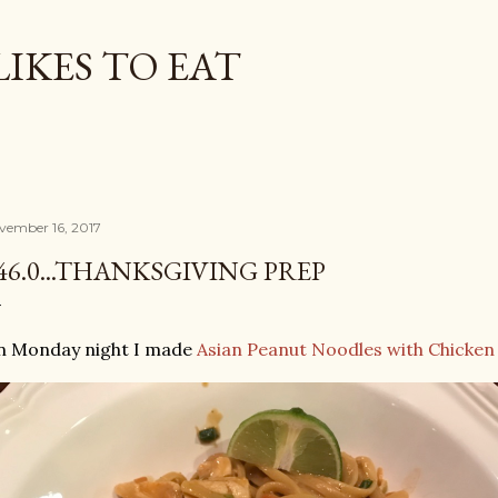
Skip to main content
LIKES TO EAT
vember 16, 2017
46.0...THANKSGIVING PREP
n Monday night I made
Asian Peanut Noodles with Chicken