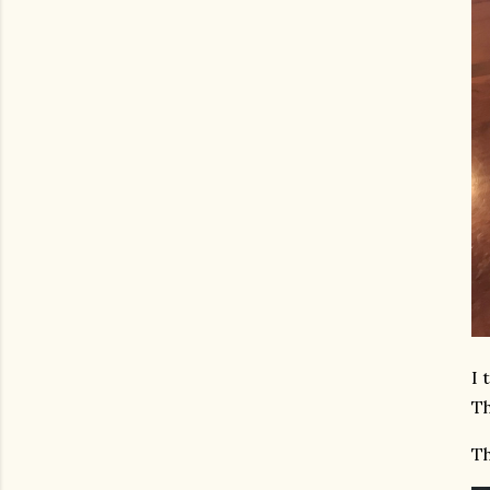
I 
Th
Th