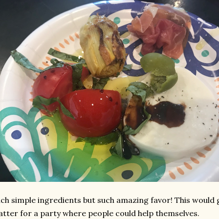
ch simple ingredients but such amazing favor! This would 
atter for a party where people could help themselves.