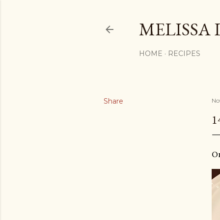
MELISSA 
HOME
RECIPES
Share
No
1
O