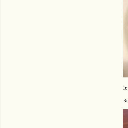
It
Br