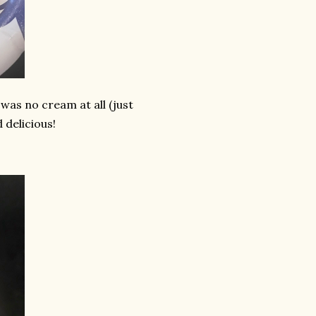
was no cream at all (just
 delicious!