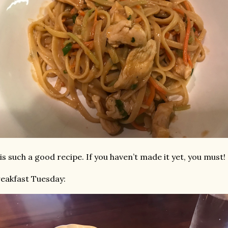
 is such a good recipe. If you haven’t made it yet, you must!
eakfast Tuesday: