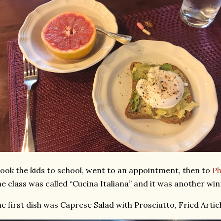
took the kids to school, went to an appointment, then to
Phi
e class was called “Cucina Italiana” and it was another win
e first dish was Caprese Salad with Prosciutto, Fried Artich