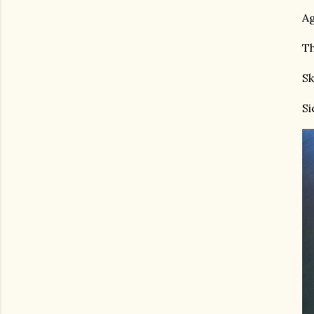
Ag
Th
Sk
Si