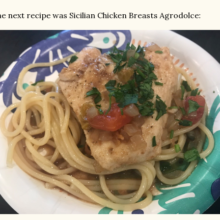
e next recipe was Sicilian Chicken Breasts Agrodolce: