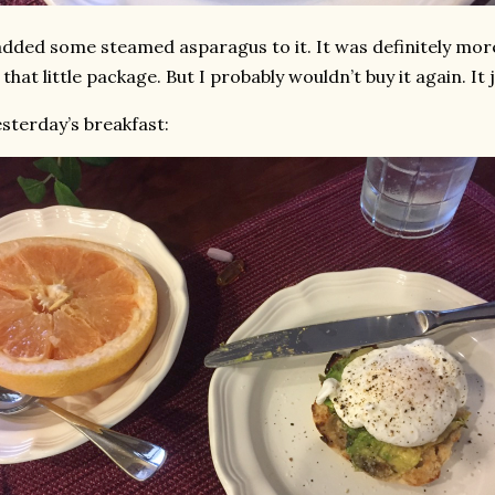
added some steamed asparagus to it. It was definitely mor
 that little package. But I probably wouldn’t buy it again. It
sterday’s breakfast: