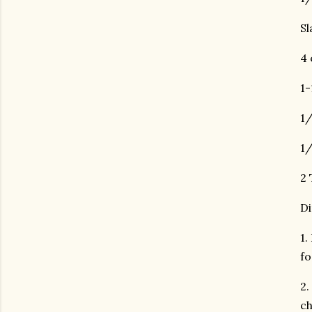
Sl
4 
1-
1/
1/
2 
Di
1.
fo
2.
ch