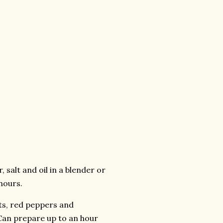
, salt and oil in a blender or
hours.
ots, red peppers and
(Can prepare up to an hour