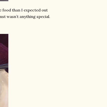
e food than I expected out
 just wasn’t anything special.