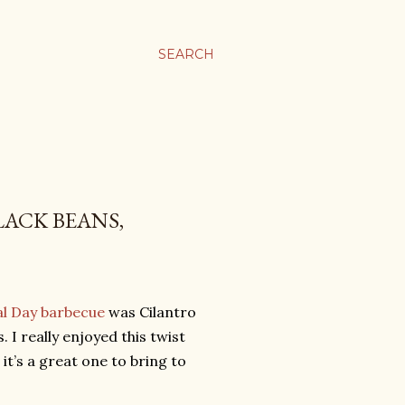
SEARCH
LACK BEANS,
l Day barbecue
was Cilantro
I really enjoyed this twist
it’s a great one to bring to