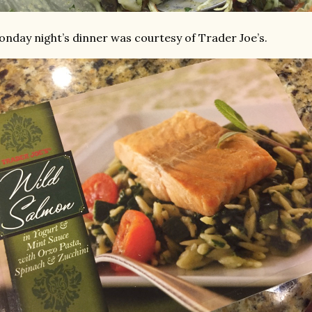
nday night’s dinner was courtesy of Trader Joe’s.