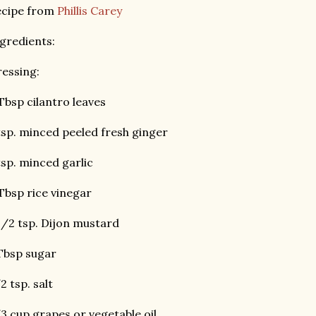
ecipe from
Phillis Carey
gredients:
essing:
Tbsp cilantro leaves
tsp. minced peeled fresh ginger
tsp. minced garlic
Tbsp rice vinegar
1/2 tsp. Dijon mustard
Tbsp sugar
2 tsp. salt
3 cup grapes or vegetable oil