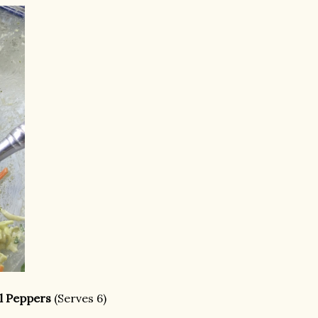
ll Peppers
(Serves 6)