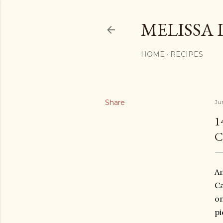
MELISSA 
HOME
RECIPES
Share
Ju
1
C
An
Ca
on
pi