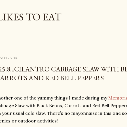
Skip to main content
LIKES TO EAT
ne 08, 2016
45.8...CILANTRO CABBAGE SLAW WITH B
ARROTS AND RED BELL PEPPERS
other one of the yummy things I made during my
Memoria
bbage Slaw with Black Beans, Carrots and Red Bell Peppers. 
 your usual cole slaw. There’s no mayonnaise in this one so 
cnics or outdoor activities!