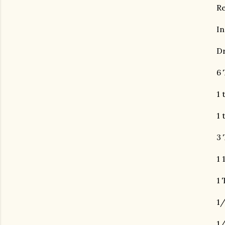
R
In
Dr
6 
1 
1 
3 
1 
1 
1/
1/