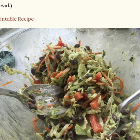
ead.)
intable Recipe