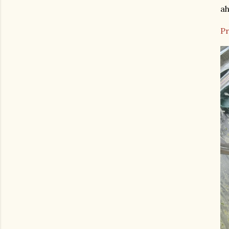
ah
Pr