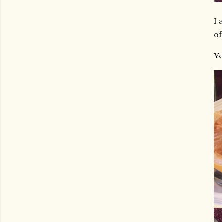
I 
of
Ye