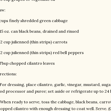
aw:
cups finely shredded green cabbage
15 oz. can black beans, drained and rinsed
2 cup julienned (thin strips) carrots
2 cup julienned (thin strips) red bell peppers
Tbsp chopped cilantro leaves
rections:
 For dressing, place cilantro, garlic, vinegar, mustard, sugar
od processor and puree; set aside or refrigerate up to 24 
 When ready to serve, toss the cabbage, black beans, carr
opped cilantro with enough dressing to coat well. Serve. 