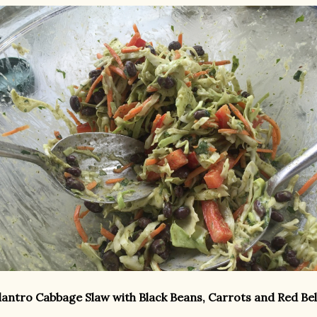
lantro Cabbage Slaw with Black Beans, Carrots and Red Be