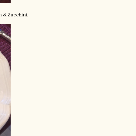
h & Zucchini.