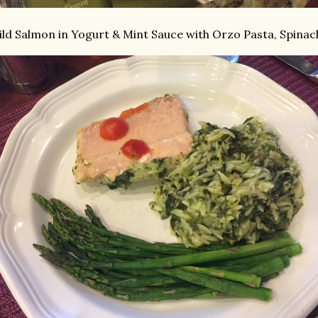
ld Salmon in Yogurt & Mint Sauce with Orzo Pasta, Spinac