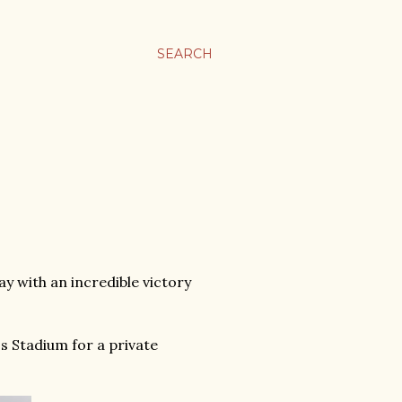
SEARCH
 with an incredible victory
s Stadium for a private