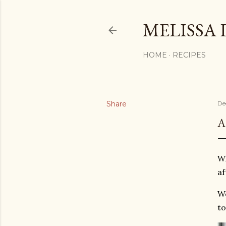
MELISSA 
HOME
RECIPES
Share
De
A
Wh
af
We
to