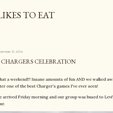
Skip to main content
LIKES TO EAT
cember 21, 2014
 CHARGERS CELEBRATION
at a weekend!!! Insane amounts of fun AND we walked away
ter one of the best Charger's games I've ever seen!
 arrived Friday morning and our group was bused to Levi'
ur.