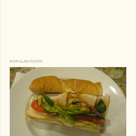
POPULAR POSTS