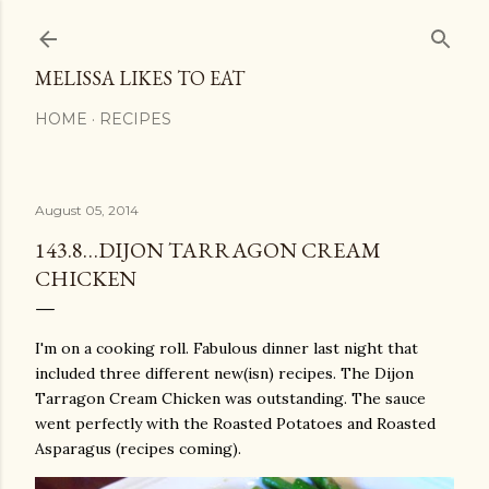
Skip to main content
MELISSA LIKES TO EAT
HOME
RECIPES
August 05, 2014
143.8…DIJON TARRAGON CREAM
CHICKEN
I'm on a cooking roll. Fabulous dinner last night that
included three different new(isn) recipes. The Dijon
Tarragon Cream Chicken was outstanding. The sauce
went perfectly with the Roasted Potatoes and Roasted
Asparagus (recipes coming).