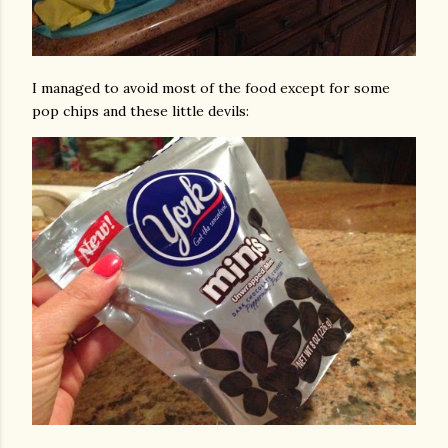
I managed to avoid most of the food except for some
pop chips and these little devils: