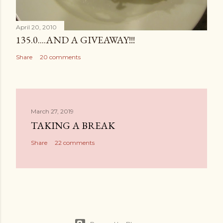
April 20, 2010
135.0....AND A GIVEAWAY!!!
Share
20 comments
March 27, 2019
TAKING A BREAK
Share
22 comments