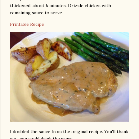
thickened, about 5 minutes. Drizzle chicken with
remaining sauce to serve.
Printable Recipe
I doubled the sauce from the original recipe. You'll thank
me…you could drink the sauce.