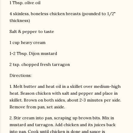
1 Tbsp. olive oil
4 skinless, boneless chicken breasts (pounded to 1/2"
thickness)
Salt & pepper to taste
1 cup heavy cream
1-2 Tbsp. Dijon mustard
2 tsp. chopped fresh tarragon
Directions:
1. Melt butter and heat oil in a skillet over medium-high
heat. Season chicken with salt and pepper and place in
skillet. Brown on both sides, about 2-3 minutes per side.
Remove from pan, set aside.
2. Stir cream into pan, scraping up brown bits. Mix in
mustard and tarragon. Add chicken and its juices back
into pan. Cook until chicken is done and sauce is