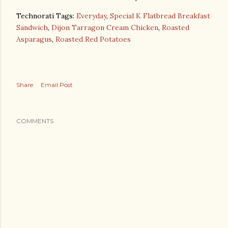
Technorati Tags:
Everyday
,
Special K Flatbread Breakfast
Sandwich
,
Dijon Tarragon Cream Chicken
,
Roasted
Asparagus
,
Roasted Red Potatoes
Share
Email Post
COMMENTS