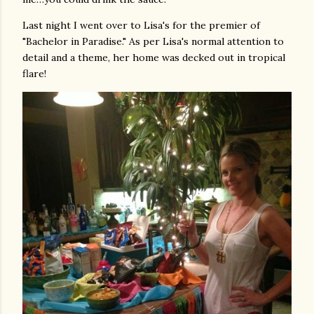
Last night I went over to Lisa's for the premier of
"Bachelor in Paradise." As per Lisa's normal attention to
detail and a theme, her home was decked out in tropical
flare!