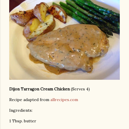
Dijon Tarragon Cream Chicken
(Serves 4)
Recipe adapted from
allrecipes.com
Ingredients:
1 Tbsp. butter