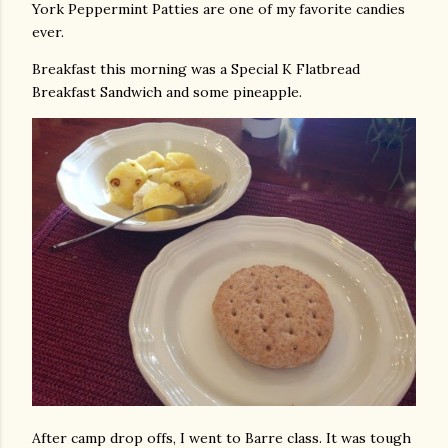
York Peppermint Patties are one of my favorite candies
ever.
Breakfast this morning was a Special K Flatbread
Breakfast Sandwich and some pineapple.
After camp drop offs, I went to Barre class. It was tough