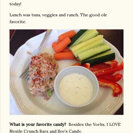
today!
Lunch was tuna, veggies and ranch. The good ole
favorite.
What is your favorite candy?
Besides the Yorks, I LOVE
Nestle Crunch Bars and See's Candy.