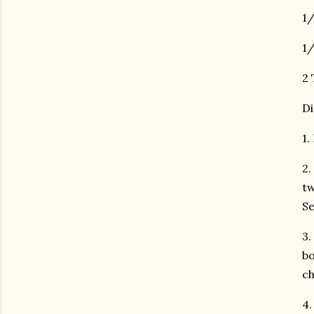
1/
1/
2 
Di
1.
2.
tw
Se
3.
bo
ch
4.