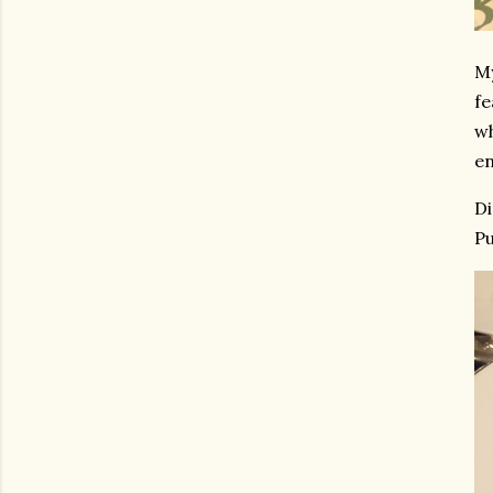
My
fe
wh
en
Di
Pu