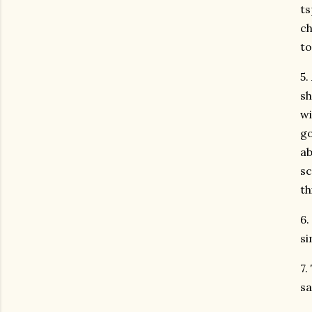
ts
ch
to
5.
sh
wi
go
ab
sc
th
6.
si
7.
sa