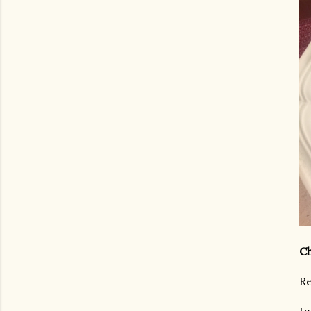
Ch
Re