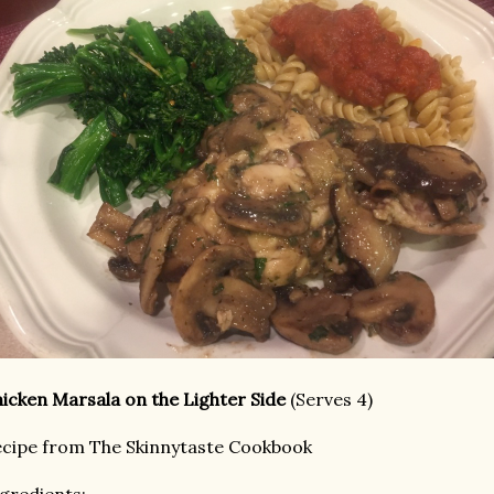
icken Marsala on the Lighter Side
(Serves 4)
cipe from The Skinnytaste Cookbook