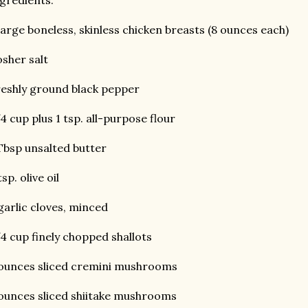
gredients:
large boneless, skinless chicken breasts (8 ounces each)
sher salt
eshly ground black pepper
4 cup plus 1 tsp. all-purpose flour
Tbsp unsalted butter
tsp. olive oil
garlic cloves, minced
4 cup finely chopped shallots
ounces sliced cremini mushrooms
ounces sliced shiitake mushrooms