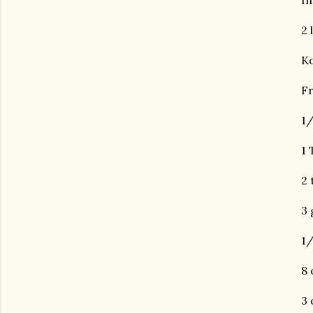
In
2 
Ko
Fr
1/
1 
2 
3 
1/
8 
3 