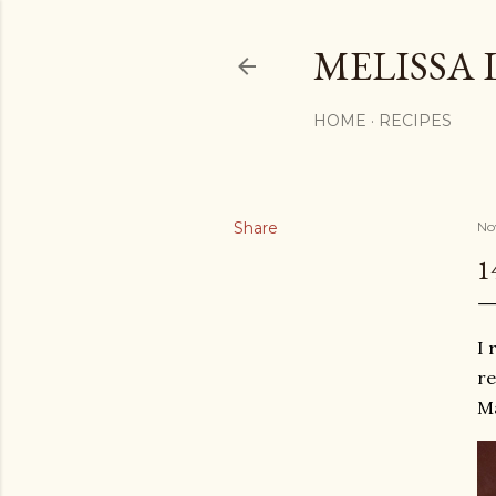
MELISSA 
HOME
RECIPES
Share
No
1
I 
re
Ma