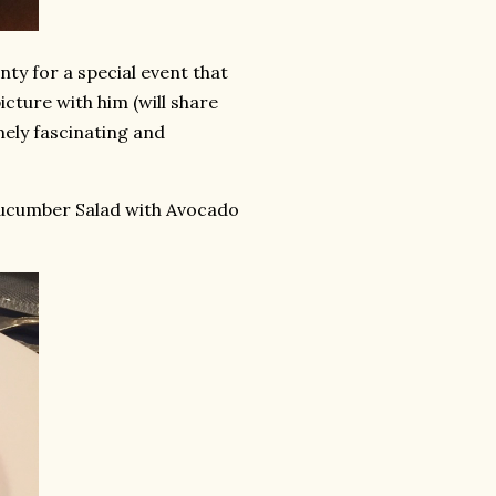
ty for a special event that
cture with him (will share
mely fascinating and
Cucumber Salad with Avocado