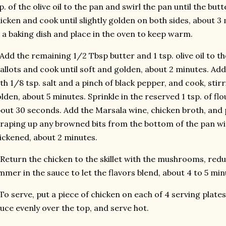
p. of the olive oil to the pan and swirl the pan until the bu
icken and cook until slightly golden on both sides, about 3
 a baking dish and place in the oven to keep warm.
 Add the remaining 1/2 Tbsp butter and 1 tsp. olive oil to the
allots and cook until soft and golden, about 2 minutes. A
th 1/8 tsp. salt and a pinch of black pepper, and cook, stirr
lden, about 5 minutes. Sprinkle in the reserved 1 tsp. of flo
out 30 seconds. Add the Marsala wine, chicken broth, and p
raping up any browned bits from the bottom of the pan wi
ickened, about 2 minutes.
 Return the chicken to the skillet with the mushrooms, red
mmer in the sauce to let the flavors blend, about 4 to 5 min
 To serve, put a piece of chicken on each of 4 serving pla
uce evenly over the top, and serve hot.