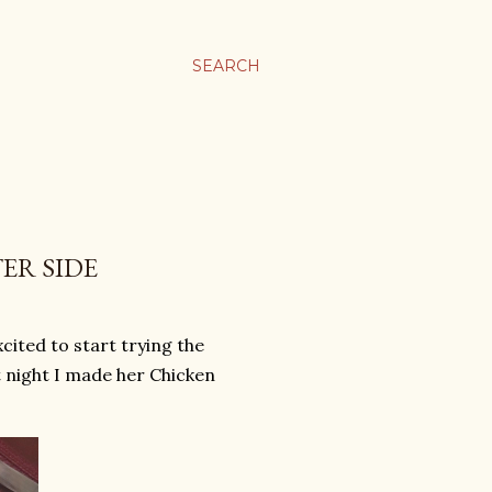
SEARCH
ER SIDE
cited to start trying the
st night I made her Chicken