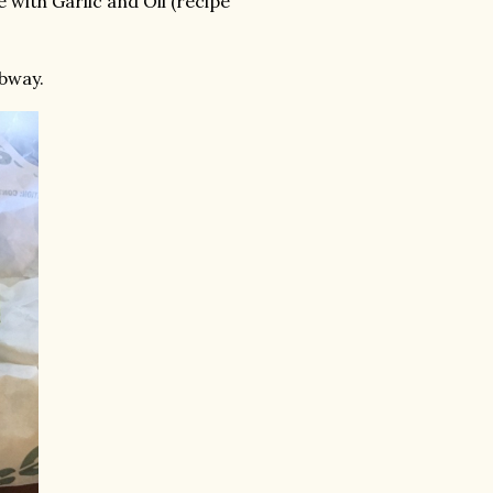
 with Garlic and Oil (recipe
bway.