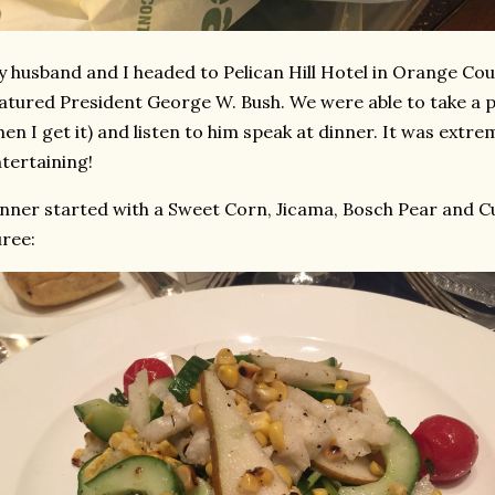
 husband and I headed to Pelican Hill Hotel in Orange Coun
atured President George W. Bush. We were able to take a pi
en I get it) and listen to him speak at dinner. It was extre
tertaining!
nner started with a Sweet Corn, Jicama, Bosch Pear and 
ree: