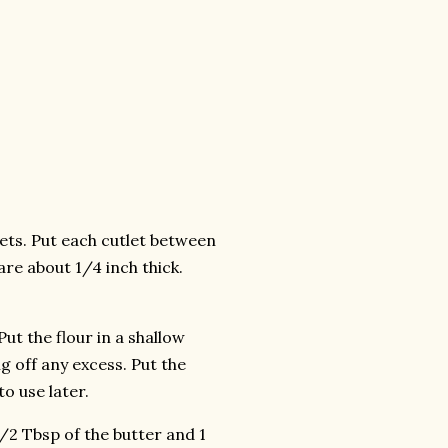
tlets. Put each cutlet between
are about 1/4 inch thick.
ut the flour in a shallow
ng off any excess. Put the
o use later.
1/2 Tbsp of the butter and 1