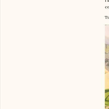
I 
co
Tu