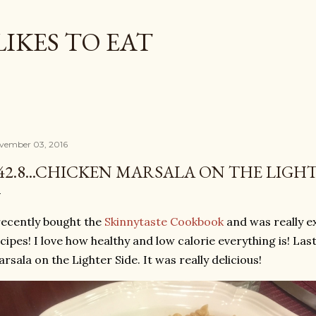
Skip to main content
LIKES TO EAT
vember 03, 2016
42.8...CHICKEN MARSALA ON THE LIGHT
recently bought the
Skinnytaste Cookbook
and was really ex
cipes! I love how healthy and low calorie everything is! La
rsala on the Lighter Side. It was really delicious!