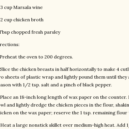
3 cup Marsala wine
2 cup chicken broth
Tbsp chopped fresh parsley
rections:
 Preheat the oven to 200 degrees.
 Slice the chicken breasts in half horizontally to make 4 cu
o sheets of plastic wrap and lightly pound them until they 
ason with 1/2 tsp. salt and a pinch of black pepper.
 Place an 18-inch long length of wax paper on the counter. P
wl and lightly dredge the chicken pieces in the flour, shaki
icken on the wax paper; reserve the 1 tsp. remaining flour t
 Heat a large nonstick skillet over medium-high heat. Add 