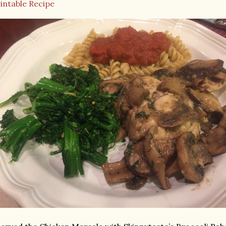
intable Recipe