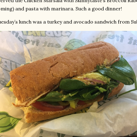
served the Chicken Marsala with Skinnytaste’s Broccoli Rabe
ming) and pasta with marinara. Such a good dinner!
esday’s lunch was a turkey and avocado sandwich from Su