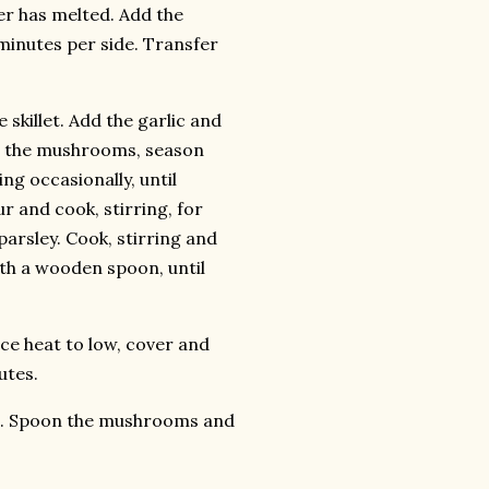
tter has melted. Add the
 minutes per side. Transfer
 skillet. Add the garlic and
dd the mushrooms, season
ing occasionally, until
ur and cook, stirring, for
arsley. Cook, stirring and
th a wooden spoon, until
uce heat to low, cover and
utes.
tes. Spoon the mushrooms and