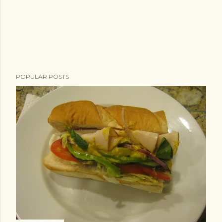
POPULAR POSTS