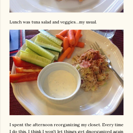
Lunch was tuna salad and veggies…my usual.
I spent the afternoon reorganizing my closet. Every time
I do this, I think I won't let things get disorganized again