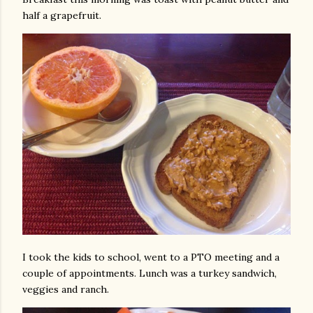
half a grapefruit.
I took the kids to school, went to a PTO meeting and a
couple of appointments. Lunch was a turkey sandwich,
veggies and ranch.