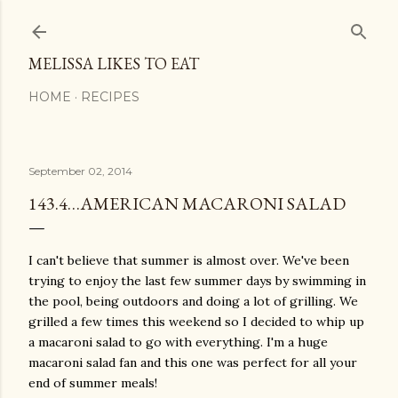
Skip to main content
MELISSA LIKES TO EAT
HOME
RECIPES
September 02, 2014
143.4…AMERICAN MACARONI SALAD
I can't believe that summer is almost over. We've been
trying to enjoy the last few summer days by swimming in
the pool, being outdoors and doing a lot of grilling. We
grilled a few times this weekend so I decided to whip up
a macaroni salad to go with everything. I'm a huge
macaroni salad fan and this one was perfect for all your
end of summer meals!