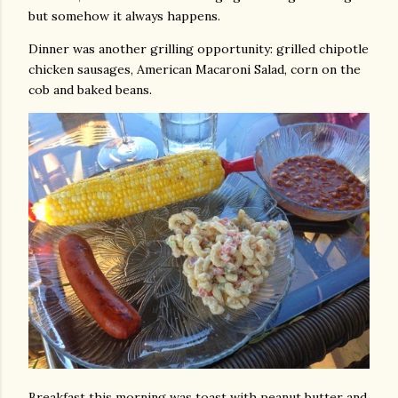
but somehow it always happens.
Dinner was another grilling opportunity: grilled chipotle
chicken sausages, American Macaroni Salad, corn on the
cob and baked beans.
Breakfast this morning was toast with peanut butter and