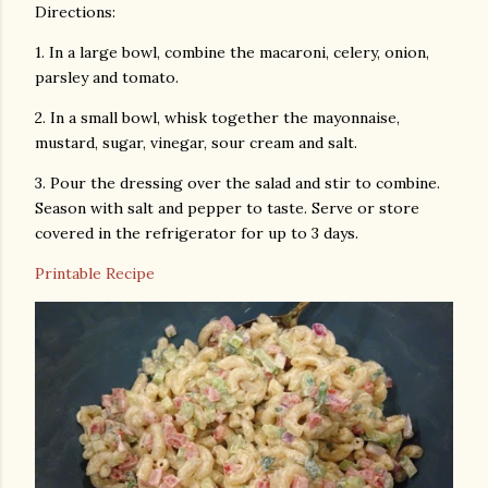
Directions:
1. In a large bowl, combine the macaroni, celery, onion,
parsley and tomato.
2. In a small bowl, whisk together the mayonnaise,
mustard, sugar, vinegar, sour cream and salt.
3. Pour the dressing over the salad and stir to combine.
Season with salt and pepper to taste. Serve or store
covered in the refrigerator for up to 3 days.
Printable Recipe