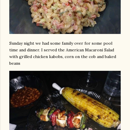
Sunday night we had some family over for some pool
time and dinner. I served the American Macaroni Salad
with grilled chicken kabobs, corn on the cob and baked
beans