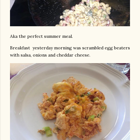
Aka the perfect summer meal.
Breakfast yesterday morning was scrambled egg beaters
with salsa, onions and cheddar cheese.