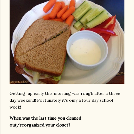
Getting up early this morning was rough after a three
day weekend! Fortunately it's only a four day school
week!
When was the last time you cleaned
out/reorganized your closet?