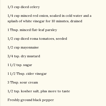
1/3 cup diced celery
1/4 cup minced red onion, soaked in cold water and a
splash of white vinegar for 10 minutes, drained
1 Tbsp. minced flat-leaf parsley
1/2 cup diced roma tomatoes, seeded
1/2 cup mayonnaise
3/4 tsp. dry mustard
1 1/2 tsp. sugar
1 1/2 Tbsp. cider vinegar
3 Tbsp. sour cream
1/2 tsp. kosher salt, plus more to taste
Freshly ground black pepper