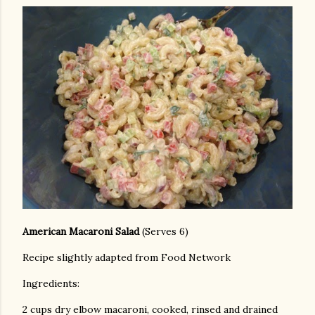
American Macaroni Salad
(Serves 6)
Recipe slightly adapted from Food Network
Ingredients:
2 cups dry elbow macaroni, cooked, rinsed and drained