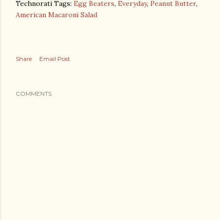
Technorati Tags:
Egg Beaters
,
Everyday
,
Peanut Butter
,
American Macaroni Salad
Share
Email Post
COMMENTS