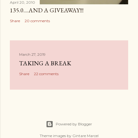
April 20, 2010
135.0....AND A GIVEAWAY!!!
Share
20 comments
March 27, 2019
TAKING A BREAK
Share
22 comments
Powered by Blogger
Theme images by
Gintare Marcel