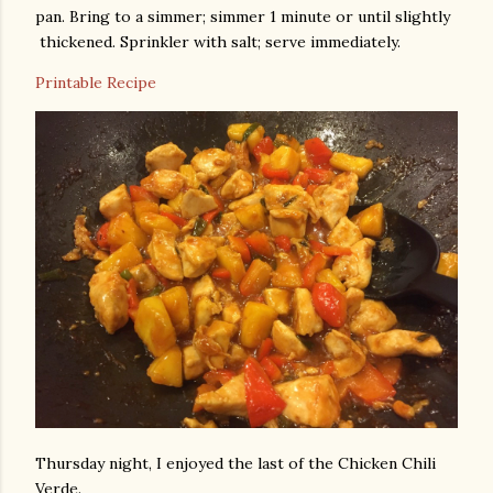
pan. Bring to a simmer; simmer 1 minute or until slightly
thickened. Sprinkler with salt; serve immediately.
Printable Recipe
Thursday night, I enjoyed the last of the Chicken Chili
Verde.