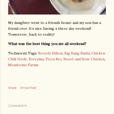
My daughter went to a friends house and my son has a
friend over. It’s nice having a three day weekend!
Tomorrow…back to reality!
What was the best thing you ate all weekend?
Technorati Tags:
Beverly Hilton
,
Big Bang Sushi
,
Chicken
Chili Verde
,
Everyday
,
Pizza Rev
,
Sweet and Sour Chicken
,
Mendocino Farms
Share
Email Post
COMMENTS