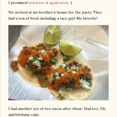
I promised
you’d see it again soon.
:)
We arrived at my brother’s house for the party. They
had a ton of food, including a taco guy! My favorite!
I had another set of two tacos after these. Had too. Oh,
and birthday cake.