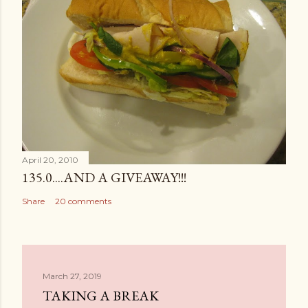
April 20, 2010
135.0....AND A GIVEAWAY!!!
Share
20 comments
March 27, 2019
TAKING A BREAK