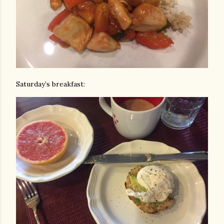
Saturday’s breakfast: