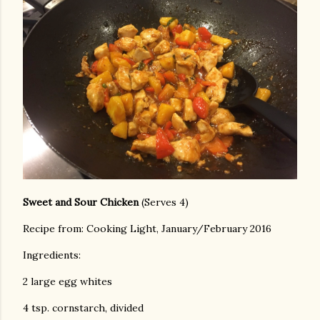
Sweet and Sour Chicken
(Serves 4)
Recipe from: Cooking Light, January/February 2016
Ingredients:
2 large egg whites
4 tsp. cornstarch, divided