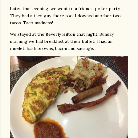
Later that evening, we went to a friend’s poker party.
They had a taco guy there too! I downed another two
tacos. Taco madness!
We stayed at the Beverly Hilton that night. Sunday
morning we had breakfast at their buffet. I had an
omelet, hash browns, bacon and sausage.