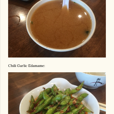
Chili Garlic Edamame: