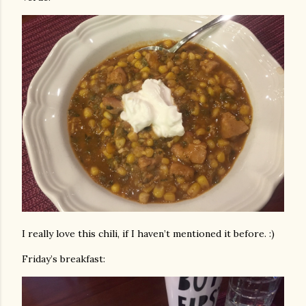
I really love this chili, if I haven’t mentioned it before. :)
Friday’s breakfast: