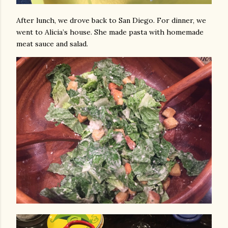
After lunch, we drove back to San Diego. For dinner, we
went to Alicia’s house. She made pasta with homemade
meat sauce and salad.