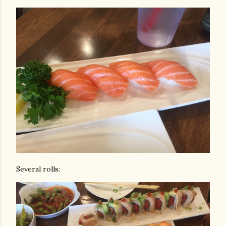
Several rolls: