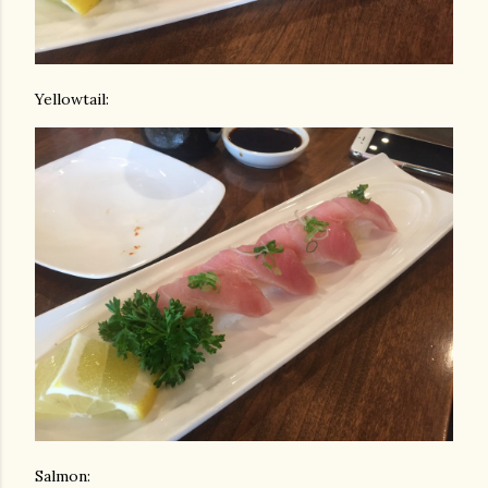
Yellowtail:
Salmon: