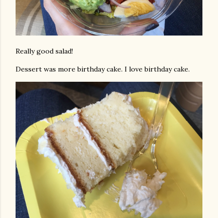
Really good salad!
Dessert was more birthday cake. I love birthday cake.