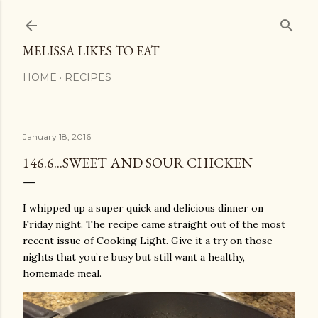
Skip to main content
MELISSA LIKES TO EAT
HOME
RECIPES
January 18, 2016
146.6...SWEET AND SOUR CHICKEN
I whipped up a super quick and delicious dinner on
Friday night. The recipe came straight out of the most
recent issue of Cooking Light. Give it a try on those
nights that you’re busy but still want a healthy,
homemade meal.