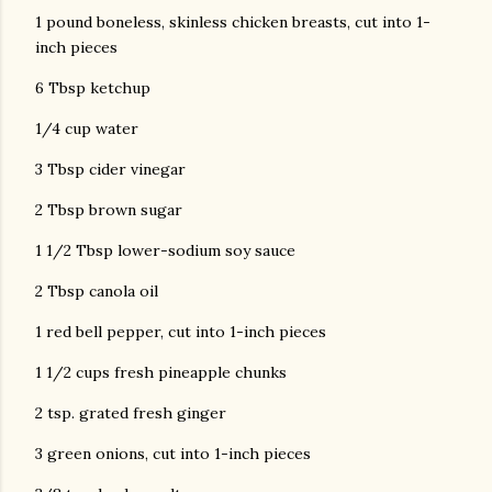
1 pound boneless, skinless chicken breasts, cut into 1-
inch pieces
6 Tbsp ketchup
1/4 cup water
3 Tbsp cider vinegar
2 Tbsp brown sugar
1 1/2 Tbsp lower-sodium soy sauce
2 Tbsp canola oil
1 red bell pepper, cut into 1-inch pieces
1 1/2 cups fresh pineapple chunks
2 tsp. grated fresh ginger
3 green onions, cut into 1-inch pieces