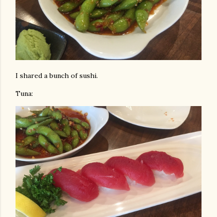
I shared a bunch of sushi.
Tuna: