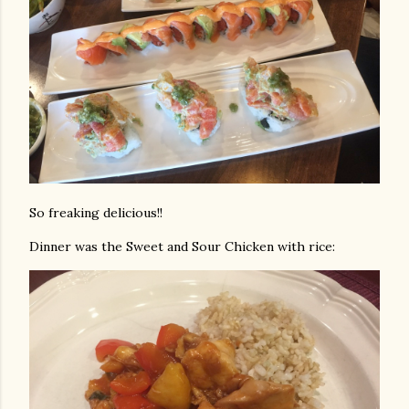
So freaking delicious!!
Dinner was the Sweet and Sour Chicken with rice: