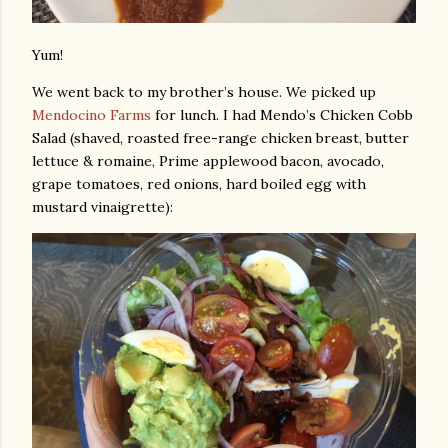
Yum!
We went back to my brother’s house. We picked up
Mendocino Farms
for lunch. I had Mendo’s Chicken Cobb
Salad (shaved, roasted free-range chicken breast, butter
lettuce & romaine, Prime applewood bacon, avocado,
grape tomatoes, red onions, hard boiled egg with
mustard vinaigrette):