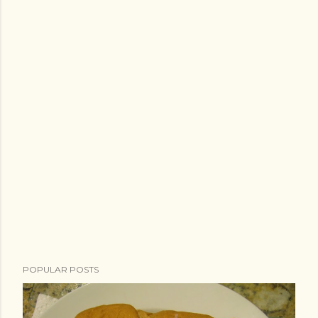
POPULAR POSTS