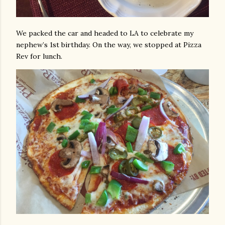
We packed the car and headed to LA to celebrate my
nephew’s 1st birthday. On the way, we stopped at Pizza
Rev for lunch.