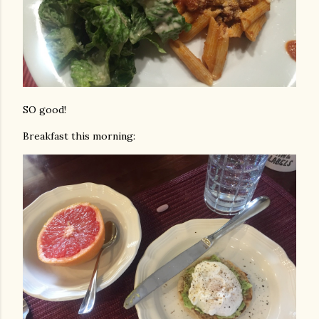
SO good!
Breakfast this morning: