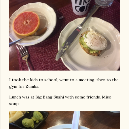
I took the kids to school, went to a meeting, then to the
gym for Zumba.
Lunch was at Big Bang Sushi with some friends. Miso
soup: