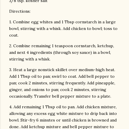
3/8 tsp. kosher salt
Directions:
1. Combine egg whites and 1 Tbsp cornstarch in a large
bowl, stirring with a whisk. Add chicken to bowl; toss to
coat.
2. Combine remaining 1 teaspoon cornstarch, ketchup,
and next 4 ingredients (through soy sauce) in a bowl,
stirring with a whisk.
3. Heat a large nonstick skillet over medium-high heat.
Add 1 Tbsp oil to pan; swirl to coat. Add bell pepper to
pan; cook 2 minutes, stirring frequently. Add pineapple,
ginger, and onions to pan; cook 2 minutes, stirring
occasionally. Transfer bell pepper mixture to a plate.
4. Add remaining 1 Tbsp oil to pan. Add chicken mixture,
allowing any excess egg white mixture to drip back into
bowl. Stir-fry 6 minutes or until chicken is browned and
done. Add ketchup mixture and bell pepper mixture to